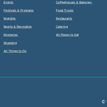
Events
Coffeehouses & Bakeries
Festivals & Programs
Food Trucks
Nightlife
Restaurants
Sports & Recreation
Catering
Itineraries
All Places to Eat
Shopping
All Things to Do
© 