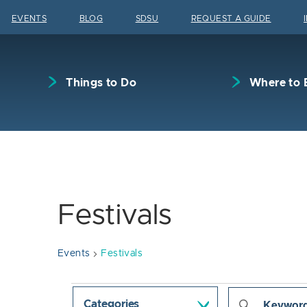
Skip to content
EVENTS
BLOG
SDSU
REQUEST A GUIDE
Things to Do
Where to 
Festivals
Events
Festivals
Events
Events
Enter
Categories