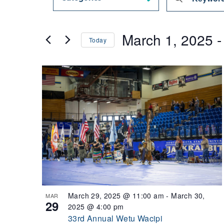
Search
Keyword.
and
Views
Search
March 1, 2025
 -
Navigation
for
Today
Events
Select
by
date.
List
Keyword.
of
events
in
Photo
View
March 29, 2025 @ 11:00 am
-
March 30,
MAR
29
2025 @ 4:00 pm
33rd Annual Wetu Wacipi