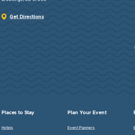
Get Directions
Places to Stay
Plan Your Event
Hotels
Event Planners