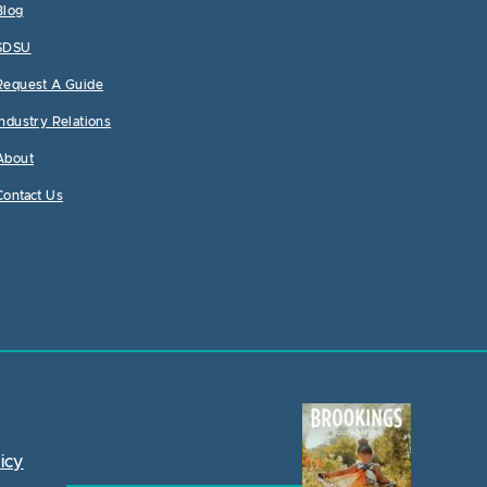
Blog
SDSU
Request A Guide
Industry Relations
About
Contact Us
icy