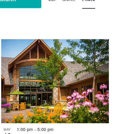
Navigation
1:00 pm
-
5:00 pm
MAY