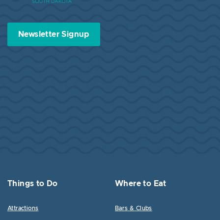
Newsletter Signup
Things to Do
Where to Eat
Attractions
Bars & Clubs