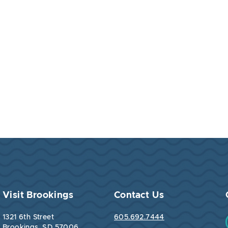
Visit Brookings
Contact Us
1321 6th Street
605.692.7444
Brookings, SD 57006