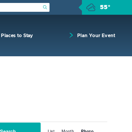
55°
Submit Search
Places to Stay
Plan Your Event
Event
Search
List
Month
Views
Photo