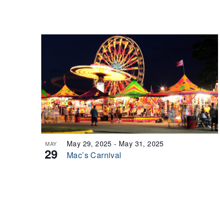
May 29, 2025
-
May 31, 2025
MAY
29
Mac’s Carnival