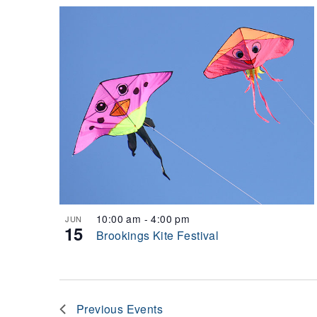
10:00 am
-
4:00 pm
JUN
15
Brookings Kite Festival
Previous
Events