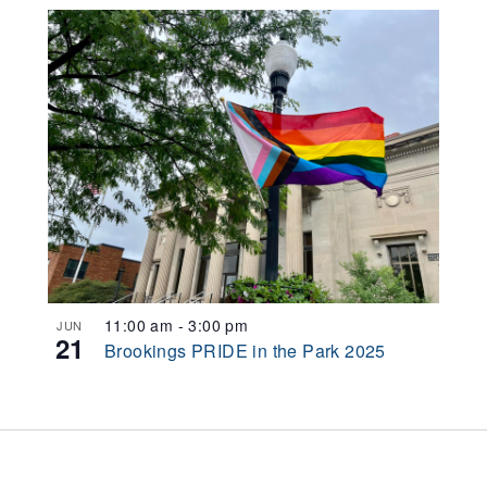
11:00 am
-
3:00 pm
JUN
21
Brookings PRIDE in the Park 2025