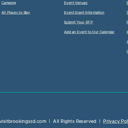
Camping
Event Venues
All Places to Stay
Event Grant Information
Submit Your RFP
Add an Event to Our Calendar
visitbrookingssd.com
|
All Rights Reserved
|
Privacy Pol