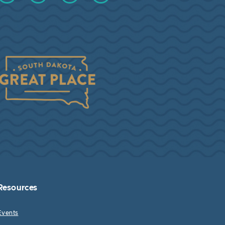
Resources
Events