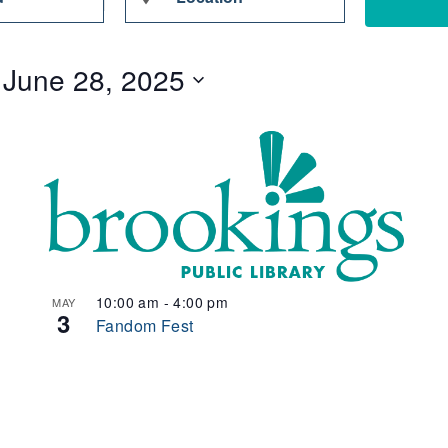
Location.
Search
 
June 28, 2025
for
Events
by
Location.
10:00 am
-
4:00 pm
MAY
3
Fandom Fest