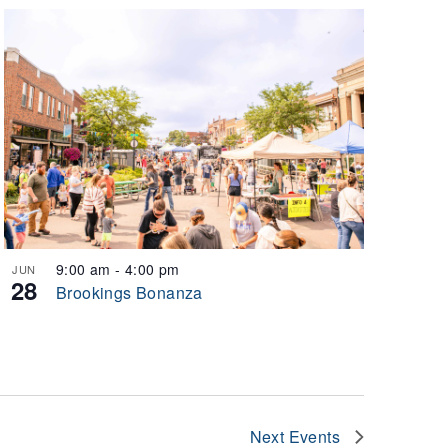
9:00 am
-
4:00 pm
JUN
28
Brookings Bonanza
Next
Events