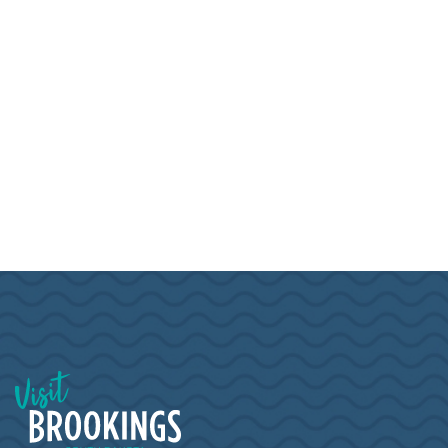
Visit Brookings South Dakota