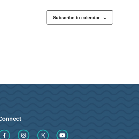
Subscribe to calendar
Connect
Find us on Facebook
Find us on Instagram
Find us on Twitter
Find us on YouTube