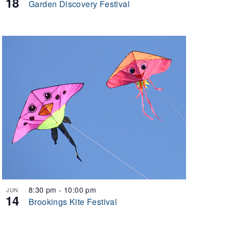
18
Garden Discovery Festival
8:30 pm
-
10:00 pm
JUN
14
Brookings Kite Festival