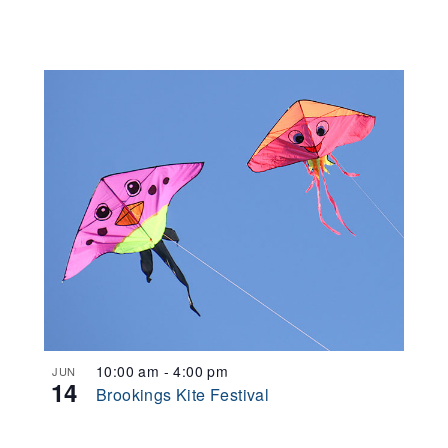
10:00 am
-
4:00 pm
JUN
14
Brookings Kite Festival