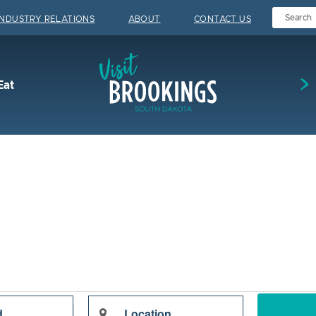
INDUSTRY RELATIONS
ABOUT
CONTACT US
Visit Brookings
Eat
Enter