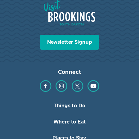
Visit Brookings South Dakota
Newsletter Signup
Connect
Find us on Facebook
Find us on Instagram
Find us on Twitter
Find us on YouTube
Things to Do
Where to Eat
Places to Stay