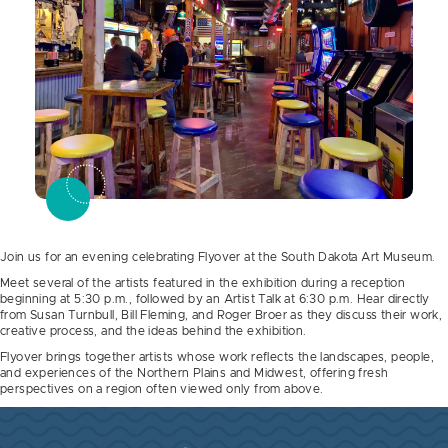
Join us for an evening celebrating Flyover at the South Dakota Art Museum.
Meet several of the artists featured in the exhibition during a reception
beginning at 5:30 p.m., followed by an Artist Talk at 6:30 p.m. Hear directly
from Susan Turnbull, Bill Fleming, and Roger Broer as they discuss their work,
creative process, and the ideas behind the exhibition.
Flyover brings together artists whose work reflects the landscapes, people,
and experiences of the Northern Plains and Midwest, offering fresh
perspectives on a region often viewed only from above.