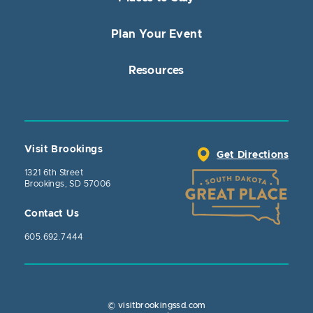
Plan Your Event
Resources
Visit Brookings
Get Directions
1321 6th Street
Brookings, SD 57006
Contact Us
605.692.7444
© visitbrookingssd.com
Close Actio