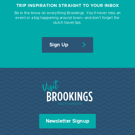
TRIP INSPIRATION STRAIGHT TO YOUR INBOX
Be in the know on everything Brookings. You’ll never miss an
event or a big happening around town—and don’t forget the
clutch travel tips.
Sign Up
Visit Brookings South Dakota
Newsletter Signup