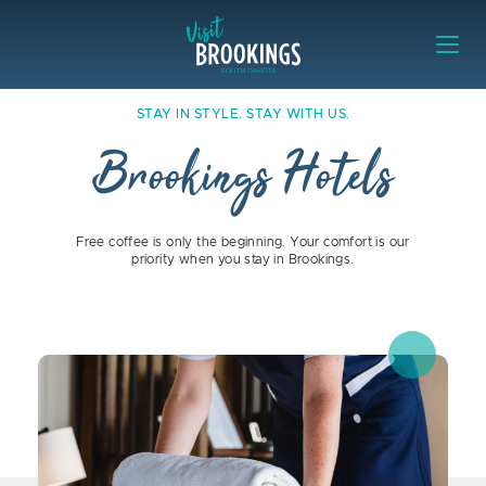
Skip to content
Visit Brookings
Stay in Style. Stay with Us. Brooki
STAY IN STYLE. STAY WITH US.
Brookings Hotels
Free coffee is only the beginning. Your comfort is our
priority when you stay in Brookings.