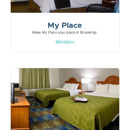
My Place
Make My Place your place in Brookings.
See more ››