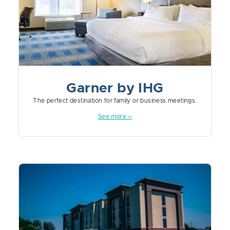
Garner by IHG
The perfect destination for family or business meetings.
See more ››