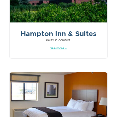
Hampton Inn & Suites
Relax in comfort.
See more ››