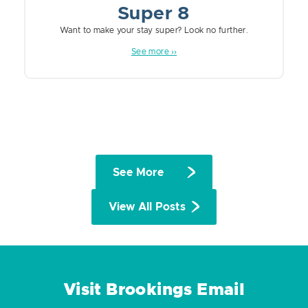
Super 8
Want to make your stay super? Look no further.
See more ››
See More
View All Posts
Visit Brookings Email