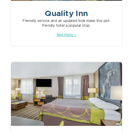
Quality Inn
Friendly service and an updated look make this pet-
friendly hotel a popular stop.
See more ››