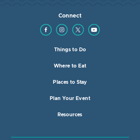
Connect
Find us on Facebook
Find us on Instagram
Find us on Twitter
Find us on YouTube
Things to Do
Where to Eat
Places to Stay
Plan Your Event
Resources