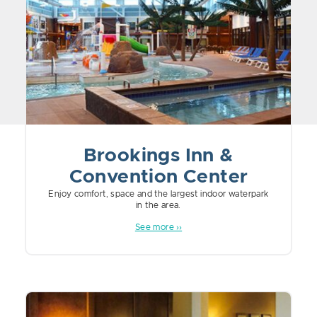
Brookings Inn &
Convention Center
Enjoy comfort, space and the largest indoor waterpark
in the area.
See more ››