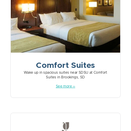
Comfort Suites
Wake up in spacious suites near SDSU at Comfort
Suites in Brookings, SD
See more ››