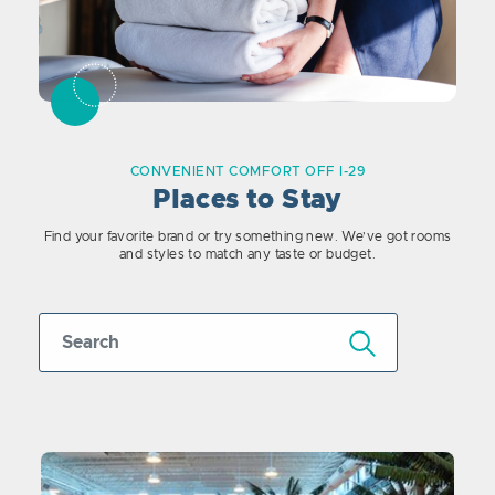
CONVENIENT COMFORT OFF I-29
Places to Stay
Find your favorite brand or try something new. We’ve got rooms
and styles to match any taste or budget.
Submit Search