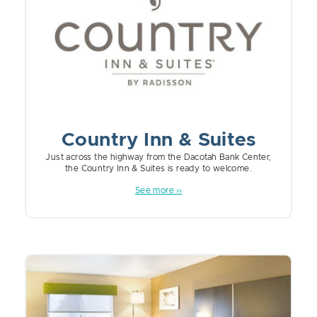
Country Inn & Suites
Just across the highway from the Dacotah Bank Center,
the Country Inn & Suites is ready to welcome.
See more ››