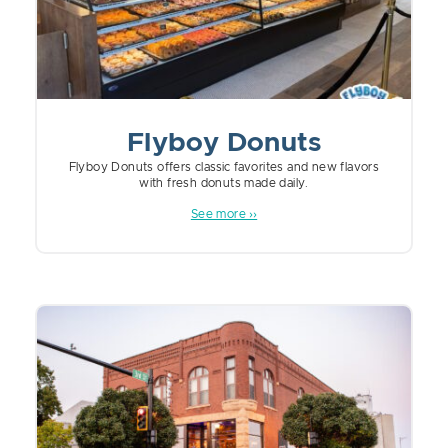
Flyboy Donuts
Flyboy Donuts offers classic favorites and new flavors
with fresh donuts made daily.
See more ››