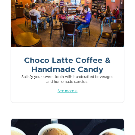
Choco Latte Coffee &
Handmade Candy
Satisfy your sweet tooth with handcrafted beverages
and homemade candies.
See more ››