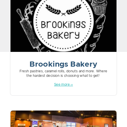
Brookings Bakery
Fresh pastries, caramel rolls, donuts and more. Where
the hardest decision is choosing what to get!
See more ››