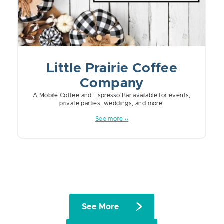
Little Prairie Coffee
Company
A Mobile Coffee and Espresso Bar available for events,
private parties, weddings, and more!
See more ››
See More