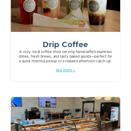
Drip Coffee
A cozy, local coffee shop serving handcrafted espresso
drinks, fresh brews, and tasty baked goods—perfect for
a quick morning pickup or a relaxed afternoon catch-up.
See more ››