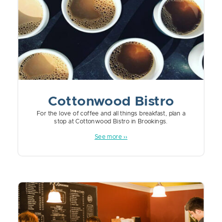
Cottonwood Bistro
For the love of coffee and all things breakfast, plan a
stop at Cottonwood Bistro in Brookings.
See more ››