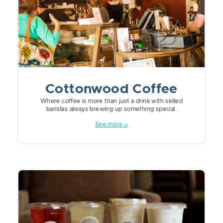
Cottonwood Coffee
Where coffee is more than just a drink with skilled
baristas always brewing up something special.
See more ››