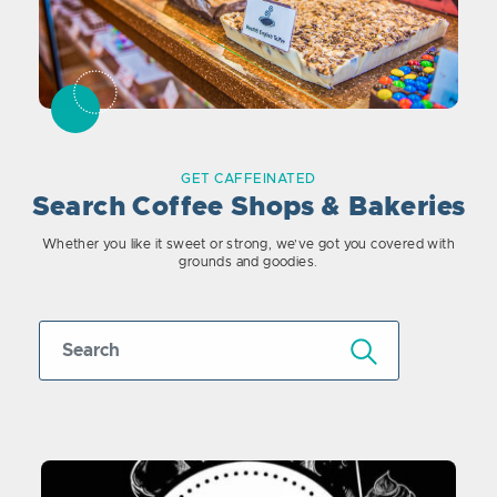
GET CAFFEINATED
Search Coffee Shops & Bakeries
Whether you like it sweet or strong, we’ve got you covered with
grounds and goodies.
Submit Search