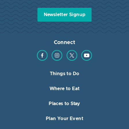
Newsletter Signup
Connect
Find us on Facebook
Find us on Instagram
Find us on Twitter
Find us on YouTube
Things to Do
Where to Eat
Places to Stay
Plan Your Event