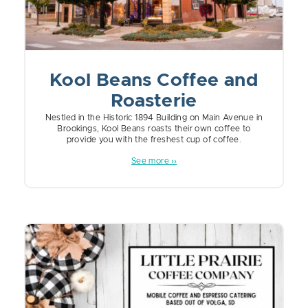
Kool Beans Coffee and
Roasterie
Nestled in the Historic 1894 Building on Main Avenue in
Brookings, Kool Beans roasts their own coffee to
provide you with the freshest cup of coffee.
See more ››