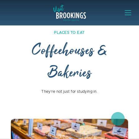
Skip to content
Visit Brookings
Places to Eat Coffeehouses & Bake
PLACES TO EAT
Coffeehouses &
Bakeries
They’re not just for studying in.