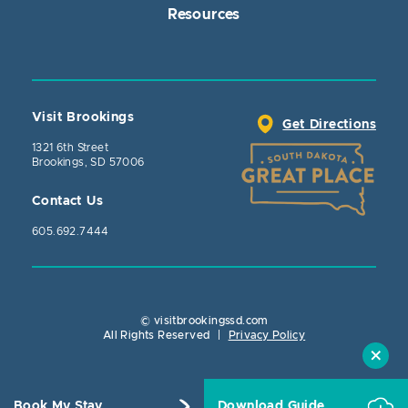
Resources
Visit Brookings
Get Directions
1321 6th Street
Brookings, SD 57006
Contact Us
605.692.7444
© visitbrookingssd.com
Close Action
All Rights Reserved
|
Privacy Policy
Book My Stay
Download Guide