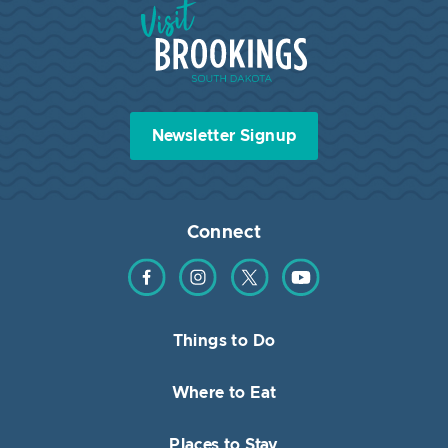
Visit Brookings South Dakota
Newsletter Signup
Connect
Find us on Facebook
Find us on Instagram
Find us on Twitter
Find us on YouTube
Things to Do
Where to Eat
Places to Stay