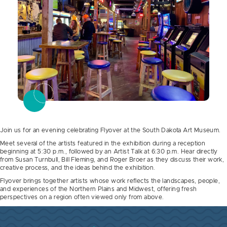
Join us for an evening celebrating Flyover at the South Dakota Art Museum.
Meet several of the artists featured in the exhibition during a reception
beginning at 5:30 p.m., followed by an Artist Talk at 6:30 p.m. Hear directly
from Susan Turnbull, Bill Fleming, and Roger Broer as they discuss their work,
creative process, and the ideas behind the exhibition.
Flyover brings together artists whose work reflects the landscapes, people,
and experiences of the Northern Plains and Midwest, offering fresh
perspectives on a region often viewed only from above.