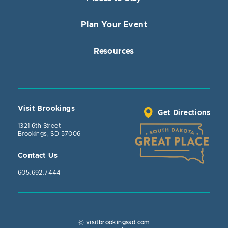
Plan Your Event
Resources
Visit Brookings
Get Directions
1321 6th Street
Brookings, SD 57006
Contact Us
605.692.7444
© visitbrookingssd.com
Close Actio