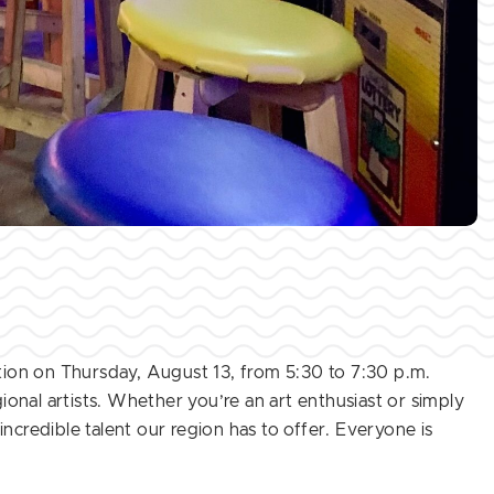
tion on Thursday, August 13, from 5:30 to 7:30 p.m.
onal artists. Whether you’re an art enthusiast or simply
incredible talent our region has to offer. Everyone is