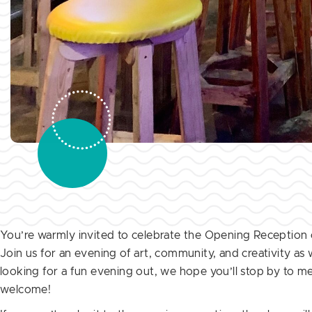
You’re warmly invited to celebrate the Opening Reception o
Join us for an evening of art, community, and creativity as
looking for a fun evening out, we hope you’ll stop by to mee
welcome!