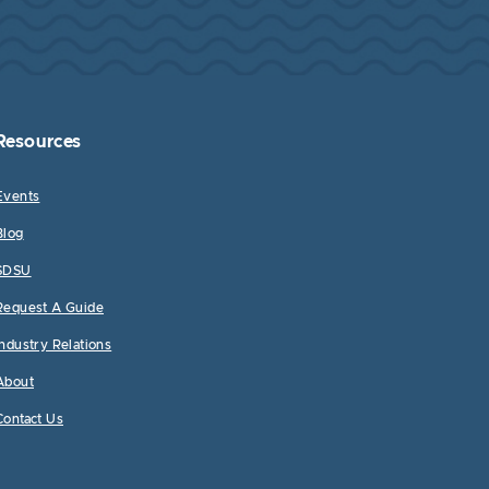
Resources
Events
Blog
SDSU
Request A Guide
Industry Relations
About
Contact Us