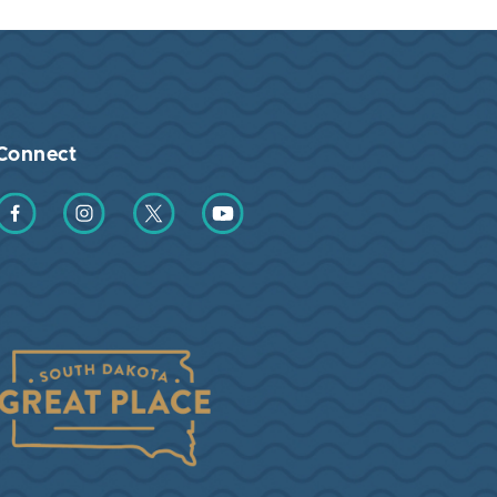
Connect
Find us on Facebook
Find us on Instagram
Find us on Twitter
Find us on YouTube