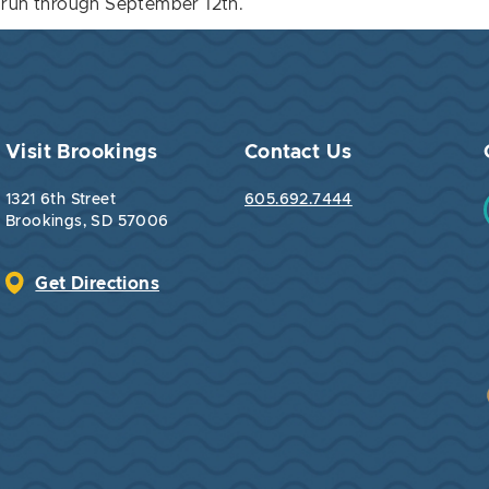
ll run through September 12th.
Visit Brookings
Contact Us
1321 6th Street
605.692.7444
Brookings, SD 57006
Get Directions