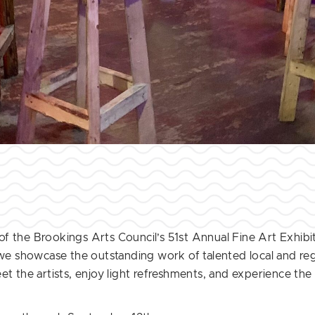
f the Brookings Arts Council’s 51st Annual Fine Art Exhibi
 we showcase the outstanding work of talented local and regi
t the artists, enjoy light refreshments, and experience the 