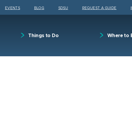
Skip to content
EVENTS
BLOG
SDSU
REQUEST A GUIDE
Things to Do
Where to 