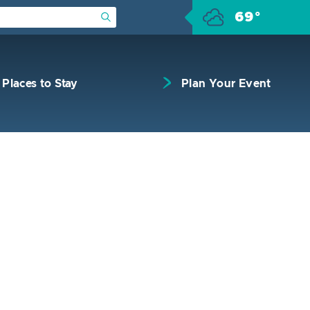
69°
Submit Search
Places to Stay
Plan Your Event