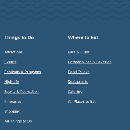
Things to Do
Where to Eat
Attractions
Bars & Clubs
Events
Coffeehouses & Bakeries
Festivals & Programs
Food Trucks
Nightlife
Restaurants
Sports & Recreation
Catering
Itineraries
All Places to Eat
Shopping
All Things to Do