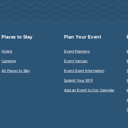
Places to Stay
Plan Your Event
Hotels
Event Planners
Camping
Event Venues
All Places to Stay
Event Grant Information
Submit Your RFP
Add an Event to Our Calendar