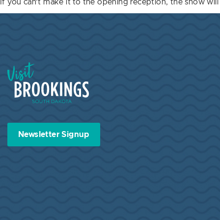
If you can’t make it to the opening reception, the show wi
Visit Brookings South Dakota
Newsletter Signup