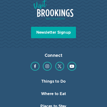
Visit Brookings South Dakota
Newsletter Signup
Connect
Find us on Facebook
Find us on Instagram
Find us on Twitter
Find us on YouTube
Things to Do
Where to Eat
Places to Stay