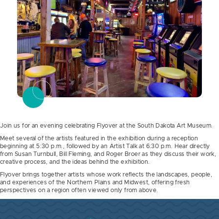
Join us for an evening celebrating Flyover at the South Dakota Art Museum.
Meet several of the artists featured in the exhibition during a reception
beginning at 5:30 p.m., followed by an Artist Talk at 6:30 p.m. Hear directly
from Susan Turnbull, Bill Fleming, and Roger Broer as they discuss their work,
creative process, and the ideas behind the exhibition.
Flyover brings together artists whose work reflects the landscapes, people,
and experiences of the Northern Plains and Midwest, offering fresh
perspectives on a region often viewed only from above.