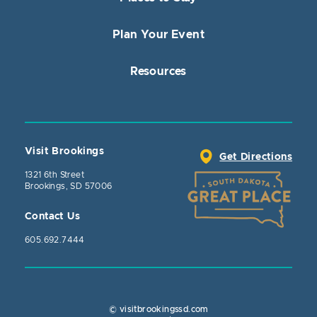
Plan Your Event
Resources
Visit Brookings
Get Directions
1321 6th Street
Brookings, SD 57006
Contact Us
605.692.7444
© visitbrookingssd.com
Close Actio