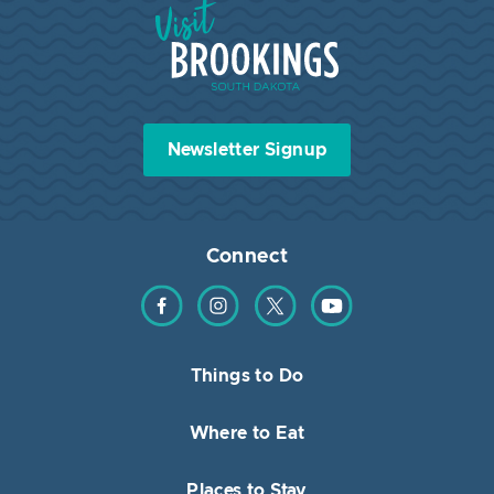
Visit Brookings South Dakota
Newsletter Signup
Connect
Find us on Facebook
Find us on Instagram
Find us on Twitter
Find us on YouTube
Things to Do
Where to Eat
Places to Stay