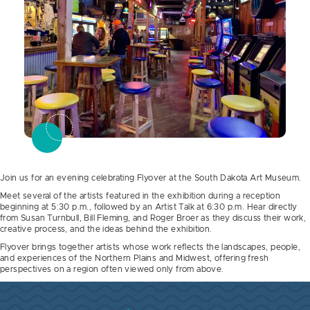
Join us for an evening celebrating Flyover at the South Dakota Art Museum.
Meet several of the artists featured in the exhibition during a reception
beginning at 5:30 p.m., followed by an Artist Talk at 6:30 p.m. Hear directly
from Susan Turnbull, Bill Fleming, and Roger Broer as they discuss their work,
creative process, and the ideas behind the exhibition.
Flyover brings together artists whose work reflects the landscapes, people,
and experiences of the Northern Plains and Midwest, offering fresh
perspectives on a region often viewed only from above.