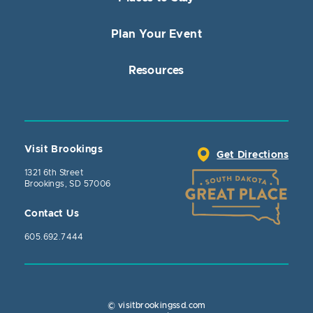
Plan Your Event
Resources
Visit Brookings
Get Directions
1321 6th Street
Brookings, SD 57006
Contact Us
605.692.7444
© visitbrookingssd.com
Close Actio