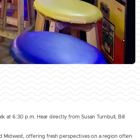
lk at 6:30 p.m. Hear directly from Susan Turnbull, Bill
d Midwest, offering fresh perspectives on a region often