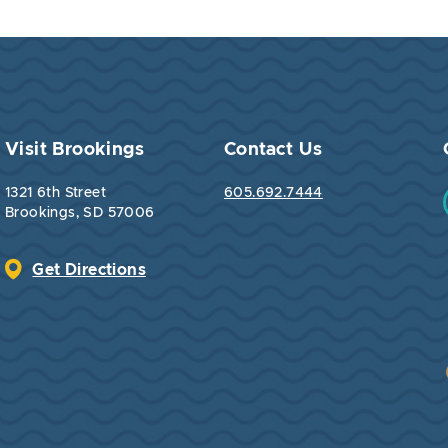
Visit Brookings
Contact Us
1321 6th Street
605.692.7444
Brookings, SD 57006
Get Directions