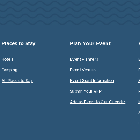
Places to Stay
Plan Your Event
Hotels
Event Planners
Camping
Event Venues
All Places to Stay
Event Grant Information
Submit Your RFP
Add an Event to Our Calendar