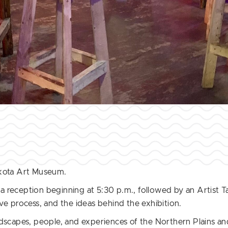
akota Art Museum.
 a reception beginning at 5:30 p.m., followed by an Artist Ta
ve process, and the ideas behind the exhibition.
ndscapes, people, and experiences of the Northern Plains an