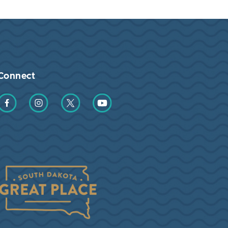
Connect
Find us on Facebook
Find us on Instagram
Find us on Twitter
Find us on YouTube