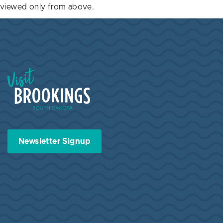
viewed only from above.
Visit Brookings South Dakota
Newsletter Signup