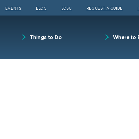
Skip to content
EVENTS
BLOG
SDSU
REQUEST A GUIDE
Things to Do
Where to 