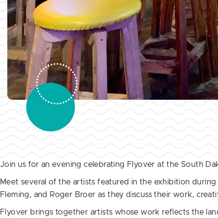
Join us for an evening celebrating Flyover at the South D
Meet several of the artists featured in the exhibition during
Fleming, and Roger Broer as they discuss their work, creati
Flyover brings together artists whose work reflects the la