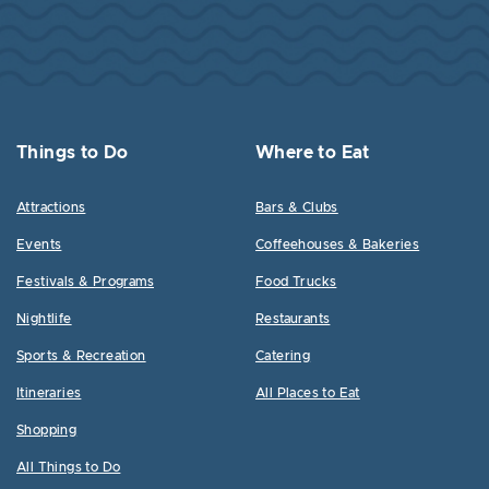
Things to Do
Where to Eat
Attractions
Bars & Clubs
Events
Coffeehouses & Bakeries
Festivals & Programs
Food Trucks
Nightlife
Restaurants
Sports & Recreation
Catering
Itineraries
All Places to Eat
Shopping
All Things to Do