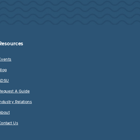
Resources
Events
Blog
SDSU
Request A Guide
Industry Relations
About
Contact Us