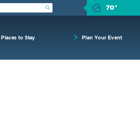
70°
Submit Search
Places to Stay
Plan Your Event