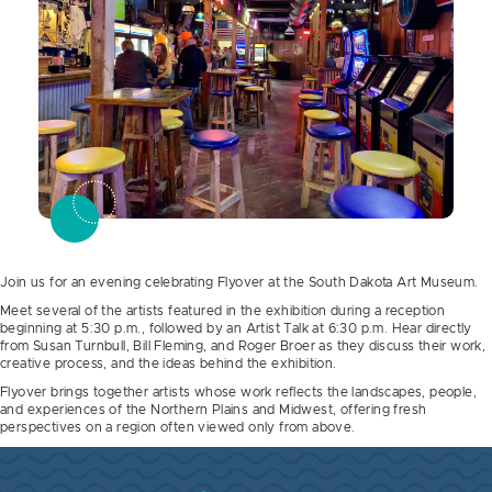
Join us for an evening celebrating Flyover at the South Dakota Art Museum.
Meet several of the artists featured in the exhibition during a reception
beginning at 5:30 p.m., followed by an Artist Talk at 6:30 p.m. Hear directly
from Susan Turnbull, Bill Fleming, and Roger Broer as they discuss their work,
creative process, and the ideas behind the exhibition.
Flyover brings together artists whose work reflects the landscapes, people,
and experiences of the Northern Plains and Midwest, offering fresh
perspectives on a region often viewed only from above.