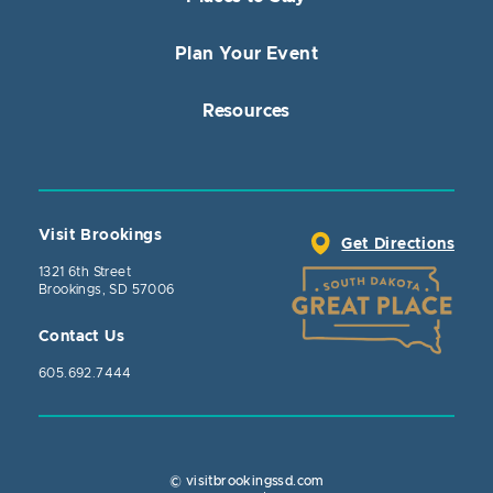
Plan Your Event
Resources
Visit Brookings
Get Directions
1321 6th Street
Brookings, SD 57006
Contact Us
605.692.7444
© visitbrookingssd.com
Close Actio