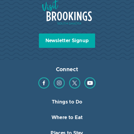
Visit Brookings South Dakota
Newsletter Signup
Connect
Find us on Facebook
Find us on Instagram
Find us on Twitter
Find us on YouTube
Things to Do
Where to Eat
Places to Stay