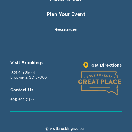
Plan Your Event
Resources
Visit Brookings
Get Directions
1321 6th Street
Brookings, SD 57006
Contact Us
605.692.7444
© visitbrookingssd.com
Close Actio