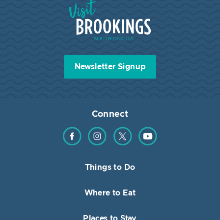
Visit Brookings South Dakota
Newsletter Signup
Connect
Find us on Facebook
Find us on Instagram
Find us on Twitter
Find us on YouTube
Things to Do
Where to Eat
Places to Stay