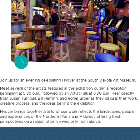
Join us for an evening celebrating Flyover at the South Dakota Art Museum.
Meet several of the artists featured in the exhibition during a reception
beginning at 5:30 p.m., followed by an Artist Talk at 6:30 p.m. Hear directly
from Susan Turnbull, Bill Fleming, and Roger Broer as they discuss their work,
creative process, and the ideas behind the exhibition.
Flyover brings together artists whose work reflects the landscapes, people,
and experiences of the Northern Plains and Midwest, offering fresh
perspectives on a region often viewed only from above.