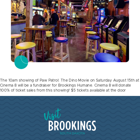
The 10am showing of Paw Patrol: The Dino Movie on Saturday August 15th at
Cinema 8 will be a fundraiser for Brookings Humane. Cinema 8 will donate
100% of ticket sales from this showing! $5 tickets available at the door
Visit Brookings South Dakota