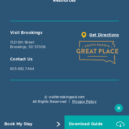
Resources
Visit Brookings
Get Directions
1321 6th Street
Brookings, SD 57006
Contact Us
605.692.7444
© visitbrookingssd.com
Close Actio
All Rights Reserved
|
Privacy Policy
Book My Stay
Download Guide