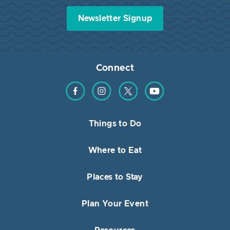
Newsletter Signup
Connect
Find us on Facebook
Find us on Instagram
Find us on Twitter
Find us on YouTube
Things to Do
Where to Eat
Places to Stay
Plan Your Event