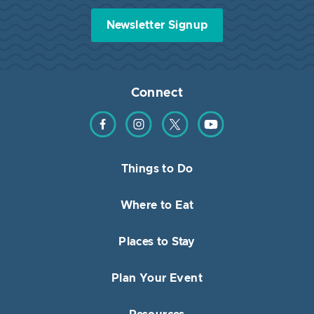
Newsletter Signup
Connect
Find us on Facebook
Find us on Instagram
Find us on Twitter
Find us on YouTube
Things to Do
Where to Eat
Places to Stay
Plan Your Event