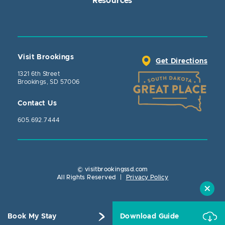
Resources
Visit Brookings
Get Directions
1321 6th Street
Brookings, SD 57006
Contact Us
605.692.7444
© visitbrookingssd.com
Close Actio
All Rights Reserved
|
Privacy Policy
Book My Stay
Download Guide