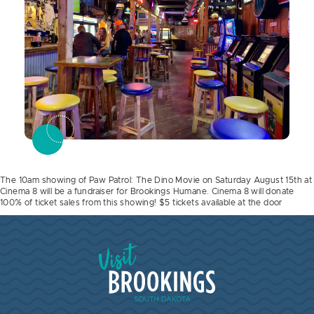
The 10am showing of Paw Patrol: The Dino Movie on Saturday August 15th at
Cinema 8 will be a fundraiser for Brookings Humane. Cinema 8 will donate
100% of ticket sales from this showing! $5 tickets available at the door
Visit Brookings South Dakota