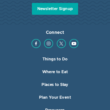
Newsletter Signup
Connect
Find us on Facebook
Find us on Instagram
Find us on Twitter
Find us on YouTube
Things to Do
Where to Eat
Places to Stay
Plan Your Event