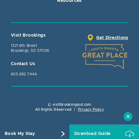
Resources
Visit Brookings
Get Directions
1321 6th Street
Brookings, SD 57006
Contact Us
605.692.7444
© visitbrookingssd.com
Close Actio
All Rights Reserved
|
Privacy Policy
Book My Stay
Download Guide