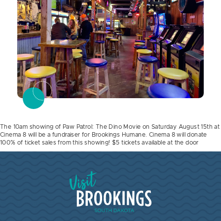
The 10am showing of Paw Patrol: The Dino Movie on Saturday August 15th at
Cinema 8 will be a fundraiser for Brookings Humane. Cinema 8 will donate
100% of ticket sales from this showing! $5 tickets available at the door
Visit Brookings South Dakota