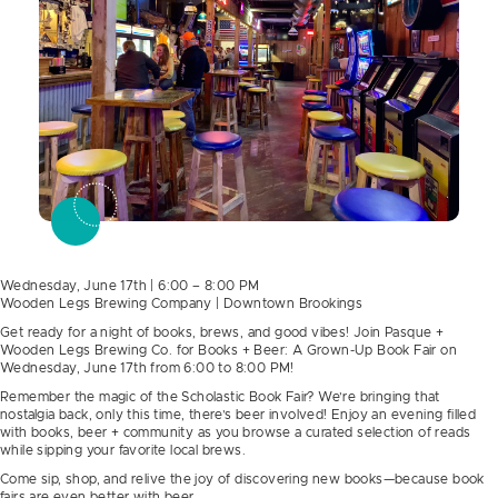
Wednesday, June 17th | 6:00 – 8:00 PM
Wooden Legs Brewing Company | Downtown Brookings
Get ready for a night of books, brews, and good vibes! Join Pasque +
Wooden Legs Brewing Co. for Books + Beer: A Grown-Up Book Fair on
Wednesday, June 17th from 6:00 to 8:00 PM!
Remember the magic of the Scholastic Book Fair? We’re bringing that
nostalgia back, only this time, there’s beer involved! Enjoy an evening filled
with books, beer + community as you browse a curated selection of reads
while sipping your favorite local brews.
Come sip, shop, and relive the joy of discovering new books—because book
fairs are even better with beer.