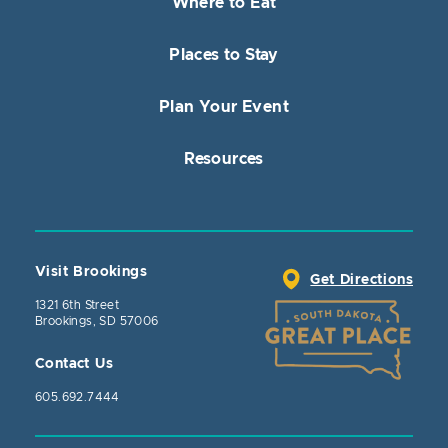
Where to Eat
Places to Stay
Plan Your Event
Resources
Visit Brookings
Get Directions
1321 6th Street
Brookings, SD 57006
Contact Us
605.692.7444