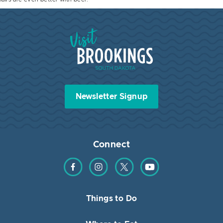
Visit Brookings South Dakota
Newsletter Signup
Connect
Find us on Facebook
Find us on Instagram
Find us on Twitter
Find us on YouTube
Things to Do