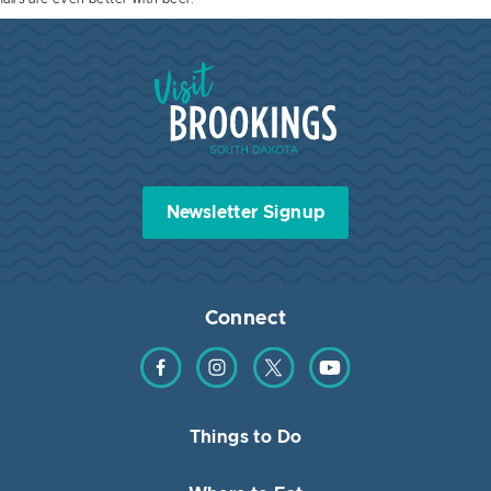
Visit Brookings South Dakota
Newsletter Signup
Connect
Find us on Facebook
Find us on Instagram
Find us on Twitter
Find us on YouTube
Things to Do