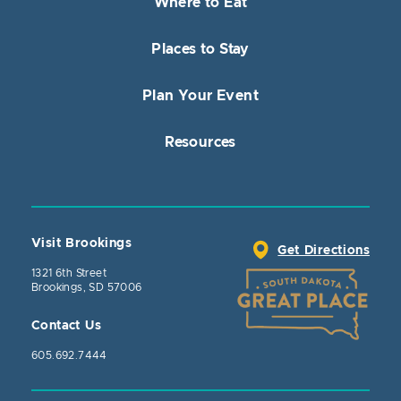
Where to Eat
Places to Stay
Plan Your Event
Resources
Visit Brookings
Get Directions
1321 6th Street
Brookings, SD 57006
Contact Us
605.692.7444