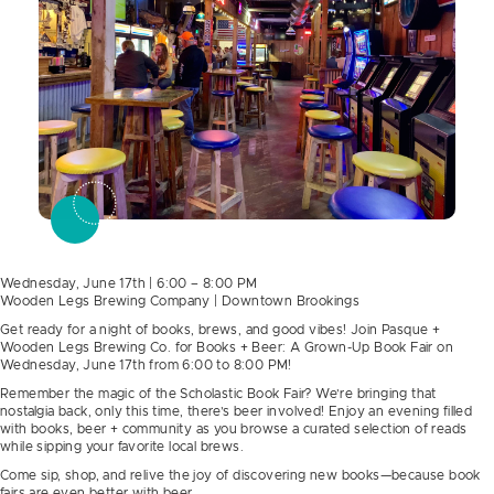
Wednesday, June 17th | 6:00 – 8:00 PM
Wooden Legs Brewing Company | Downtown Brookings
Get ready for a night of books, brews, and good vibes! Join Pasque +
Wooden Legs Brewing Co. for Books + Beer: A Grown-Up Book Fair on
Wednesday, June 17th from 6:00 to 8:00 PM!
Remember the magic of the Scholastic Book Fair? We’re bringing that
nostalgia back, only this time, there’s beer involved! Enjoy an evening filled
with books, beer + community as you browse a curated selection of reads
while sipping your favorite local brews.
Come sip, shop, and relive the joy of discovering new books—because book
fairs are even better with beer.