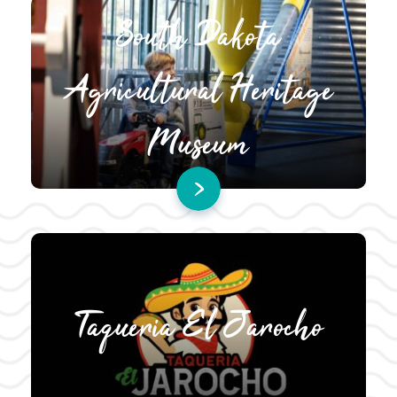
South Dakota
Agricultural Heritage
Museum
Taqueria El Jarocho