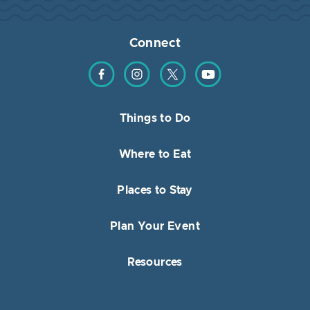
Connect
Find us on Facebook
Find us on Instagram
Find us on Twitter
Find us on YouTube
Things to Do
Where to Eat
Places to Stay
Plan Your Event
Resources