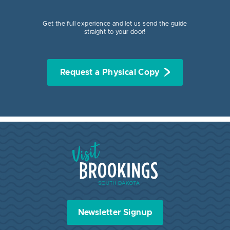
Get the full experience and let us send the guide
straight to your door!
Request a Physical Copy
Visit Brookings South Dakota
Newsletter Signup