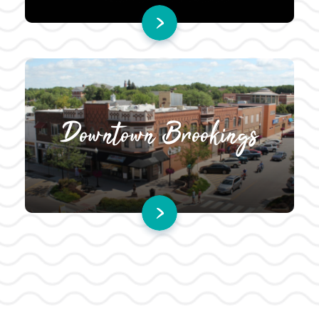
Downtown Brookings