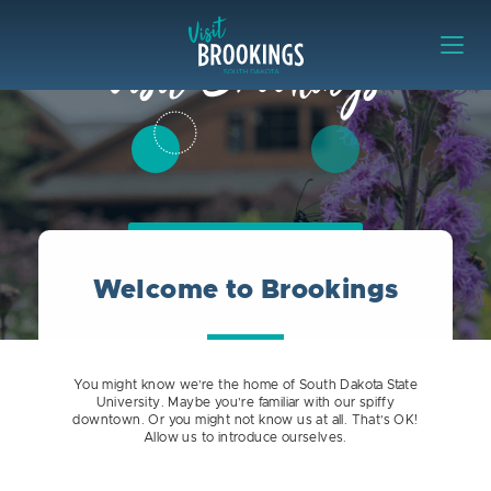
Skip to content
Visit Brookings
Visit Brookings
Rally Rush Riders!
Welcome to Brookings
You might know we’re the home of South Dakota State
University. Maybe you’re familiar with our spiffy
downtown. Or you might not know us at all. That’s OK!
Allow us to introduce ourselves.