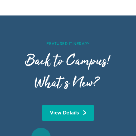
FEATURED ITINERARY
Back to Campus!
What’s New?
View Details