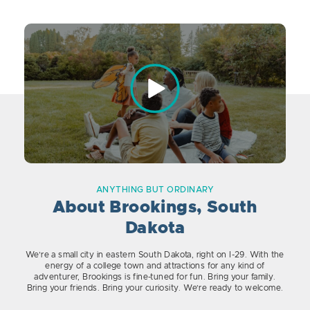
ANYTHING BUT ORDINARY
About Brookings, South
Dakota
We’re a small city in eastern South Dakota, right on I-29. With the
energy of a college town and attractions for any kind of
adventurer, Brookings is fine-tuned for fun. Bring your family.
Bring your friends. Bring your curiosity. We’re ready to welcome.