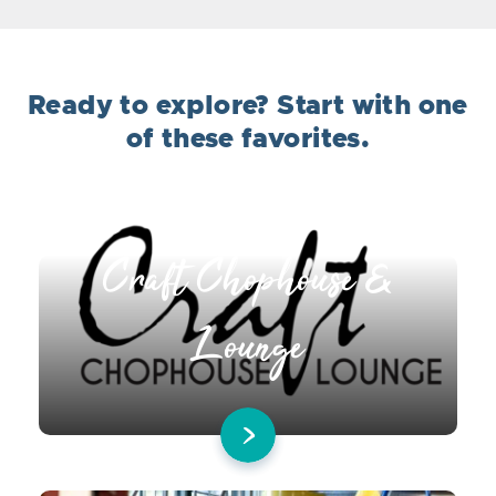
Ready to explore? Start with one
of these favorites.
Craft Chophouse &
Lounge