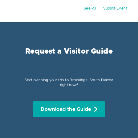
See All
Submit Event
Request a Visitor Guide
Start planning your trip to Brookings, South Dakota
right now!
Download the Guide