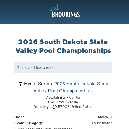
Skip to content
Visit Brookings
2026 South Dakota State
Valley Pool Championships
This event has passed.
Event Series:
2026 South Dakota State
Valley Pool Championships
Dacotah Bank Center
824 32nd Avenue
Brookings
,
SD
57006
United States
Date:
March 11
Event Category:
Tournament