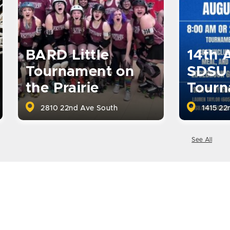
BARD Little
14th 
Tournament on
SDSU 
the Prairie
Tourn
2810 22nd Ave South
1415 22
See All