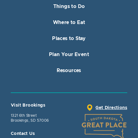
Things to Do
Where to Eat
Places to Stay
Plan Your Event
Resources
Visit Brookings
Get Directions
1321 6th Street
Brookings, SD 57006
Contact Us