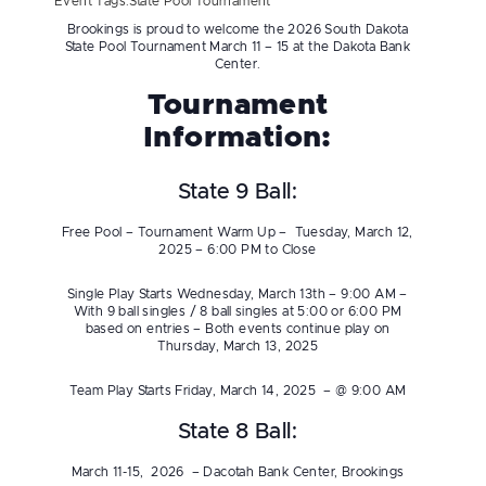
Event Tags:
State Pool Tournament
Brookings is proud to welcome the 2026 South Dakota
State Pool Tournament March 11 – 15 at the Dakota Bank
Center.
Tournament
Information:
State 9 Ball:
Free Pool – Tournament Warm Up – Tuesday, March 12,
2025 – 6:00 PM to Close
Single Play Starts Wednesday, March 13th – 9:00 AM –
With 9 ball singles / 8 ball singles at 5:00 or 6:00 PM
based on entries – Both events continue play on
Thursday, March 13, 2025
Team Play Starts Friday, March 14, 2025 – @ 9:00 AM
State 8 Ball:
March 11-15, 2026 – Dacotah Bank Center, Brookings