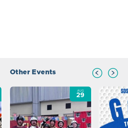
Other Events
AUG
29