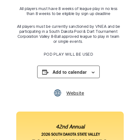
All players must have 8 weeks of league play in no less
than 8 weeks to be eligible by sign up deadline
All players must be currently sanctioned by VNEA and be
participating in a South Dakota Pool & Dart Tournament
Corporation Valley 8-Ball approved league to play in team
or single events.
POD PLAY WILL BE USED
Add to calendar
Website