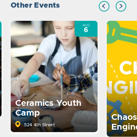
Other Events
AUG
6
Ceramics Youth
Camp
Chaos
524 4th Street
Engin