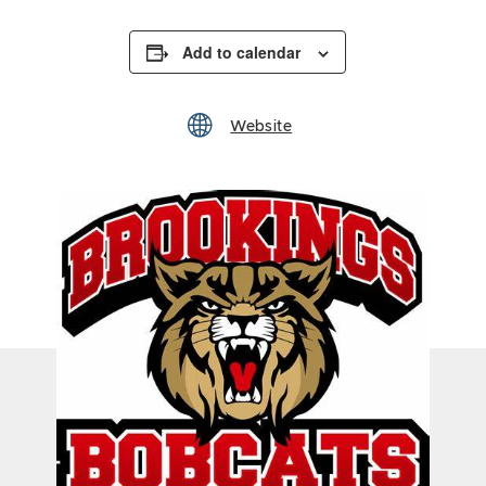
Add to calendar
Website