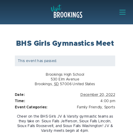
Skip to content
Visit Brookings
BHS Girls Gymnastics Meet
This event has passed.
Brookings High School
530 Elm Avenue
Brookings
,
SD
57006
United States
Date:
December 20, 2022
Time:
4:00 pm
Event Categories:
Family Friendly
,
Sports
Cheer on the BHS Girls JV & Varsity gymnastic teams as
they take on Sioux Falls Jefferson, Sioux Falls Lincoln,
Sioux Falls Roosevelt, and Sioux Falls Washington! JV &
Varsity meets begin at 4pm.