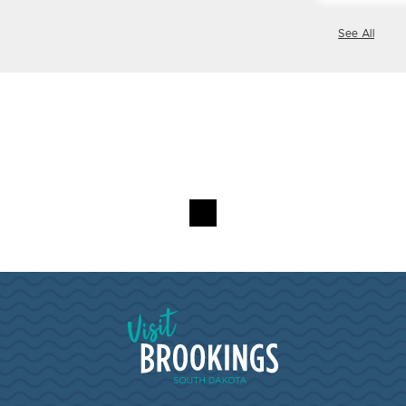
See All
Visit Brookings South Dakota