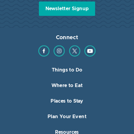
Newsletter Signup
Connect
Find us on Facebook
Find us on Instagram
Find us on Twitter
Find us on YouTube
Things to Do
Where to Eat
Places to Stay
Plan Your Event
Resources