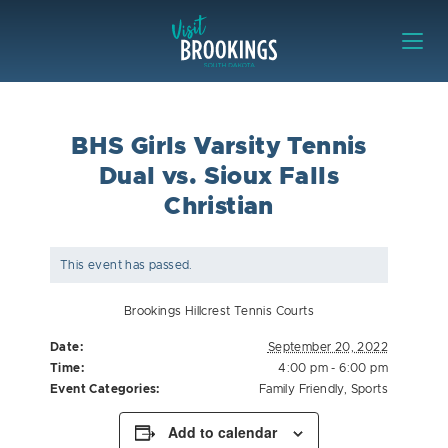
Skip to content
Visit Brookings
BHS Girls Varsity Tennis
Dual vs. Sioux Falls
Christian
This event has passed.
Brookings Hillcrest Tennis Courts
Date:
September 20, 2022
Time:
4:00 pm - 6:00 pm
Event Categories:
Family Friendly
,
Sports
Add to calendar