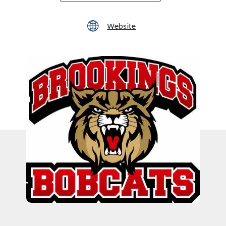
Website