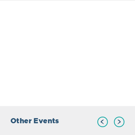
Other Events