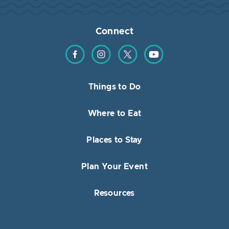
Connect
Find us on Facebook
Find us on Instagram
Find us on Twitter
Find us on YouTube
Things to Do
Where to Eat
Places to Stay
Plan Your Event
Resources