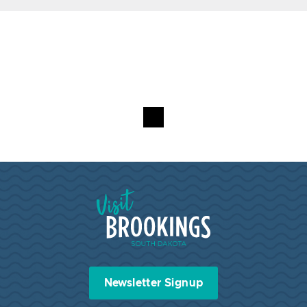
Visit Brookings South Dakota
Newsletter Signup