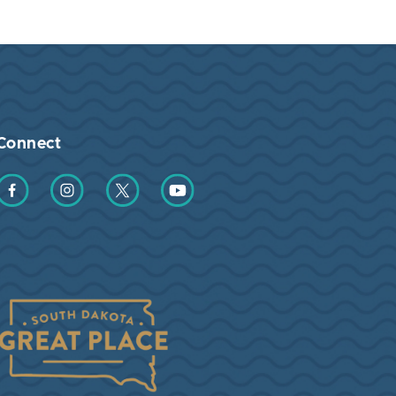
Connect
Find us on Facebook
Find us on Instagram
Find us on Twitter
Find us on YouTube