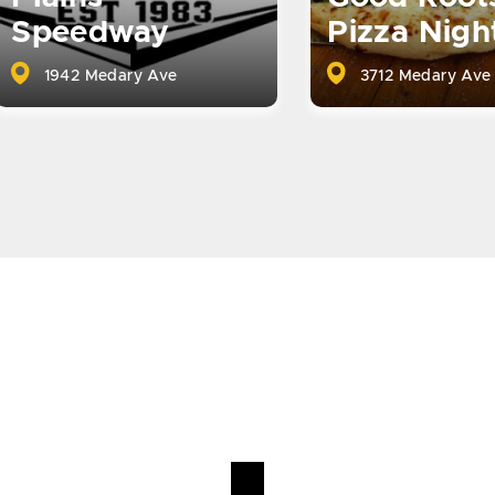
Speedway
Pizza Nigh
1942 Medary Ave
3712 Medary Ave