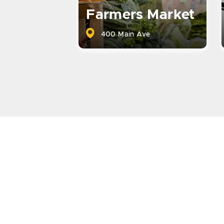
Farmers Market
400 Main Ave