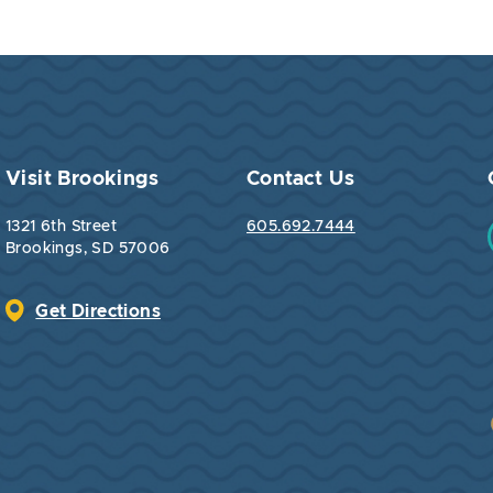
Visit Brookings
Contact Us
1321 6th Street
605.692.7444
Brookings, SD 57006
Get Directions