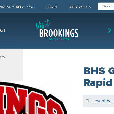
INDUSTRY RELATIONS
ABOUT
CONTACT US
Visit Brookings
Eat
tral
BHS Gi
Rapid
This event has