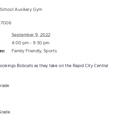
 School Auxiliary Gym
57006
September 9, 2022
4:00 pm - 9:30 pm
es:
Family Friendly
,
Sports
ookings Bobcats as they take on the Rapid City Central
Grade
Grade