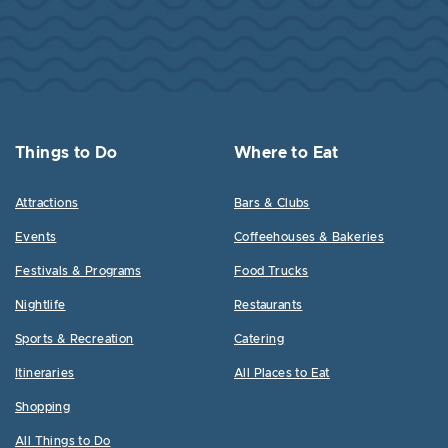
Things to Do
Where to Eat
Attractions
Bars & Clubs
Events
Coffeehouses & Bakeries
Festivals & Programs
Food Trucks
Nightlife
Restaurants
Sports & Recreation
Catering
Itineraries
All Places to Eat
Shopping
All Things to Do