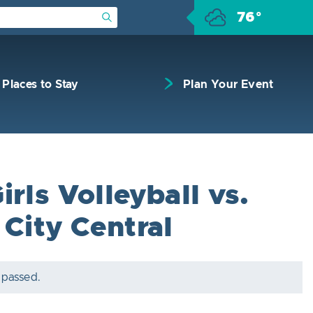
76°
Submit Search
Places to Stay
Plan Your Event
rls Volleyball vs.
 City Central
 passed.