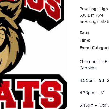
Brookings High
530 Elm Ave
Brookings
,
SD
Date:
Time:
Event Categori
Cheer on the Br
Cobblers!
4:00pm – 9th 
4:30pm – JV
5:45pm – 10th 