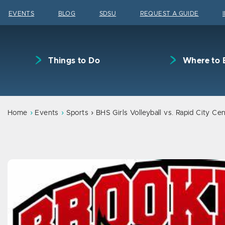
Skip to content
EVENTS
BLOG
SDSU
REQUEST A GUIDE
Things to Do
Where to 
Home
Events
Sports
BHS Girls Volleyball vs. Rapid City Cen