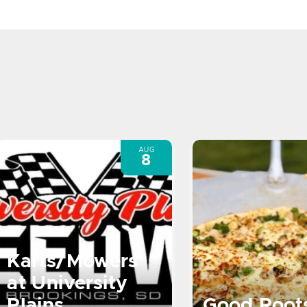
AUG
8
Karts/Mowers
at University
Plains
Good Root