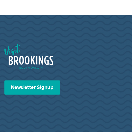
Visit Brookings South Dakota
Newsletter Signup