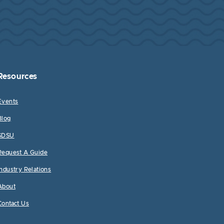
Resources
Events
Blog
SDSU
Request A Guide
Industry Relations
About
Contact Us