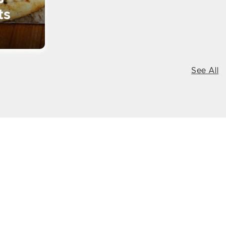
ts
See All