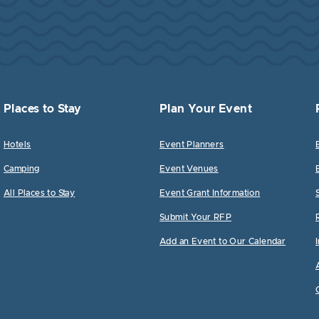
Places to Stay
Plan Your Event
Hotels
Event Planners
Camping
Event Venues
All Places to Stay
Event Grant Information
Submit Your RFP
Add an Event to Our Calendar