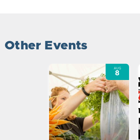
Other Events
AUG
8