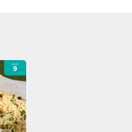
AUG
9
s