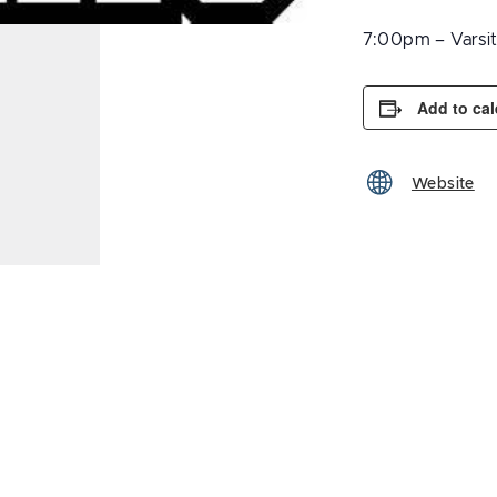
7:00pm – Varsi
Add to ca
Website