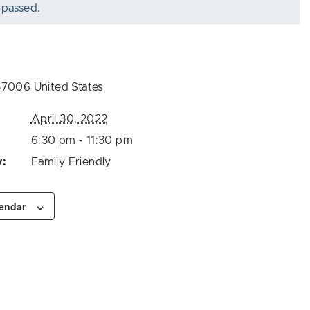
 passed.
57006
United States
April 30, 2022
6:30 pm - 11:30 pm
y:
Family Friendly
lendar