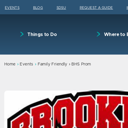
Skip to content
EVENTS
BLOG
SDSU
REQUEST A GUIDE
Things to Do
Where to 
Home
Events
Family Friendly
BHS Prom