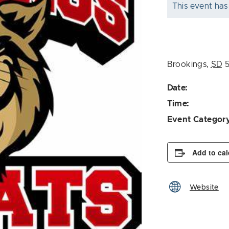
This event has
Brookings
,
SD
Date:
Time:
Event Categor
Add to ca
Website