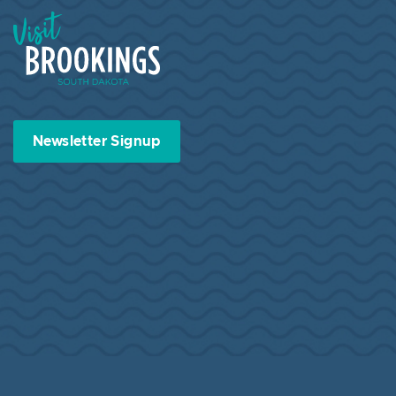
Visit Brookings South Dakota
Newsletter Signup