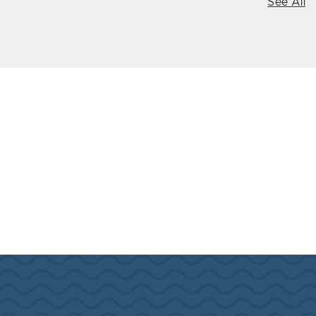
See All