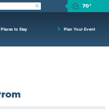
70°
Submit Search
Places to Stay
Plan Your Event
Prom