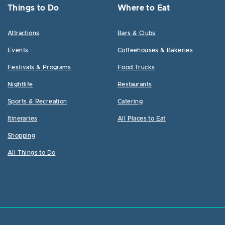
Things to Do
Where to Eat
Attractions
Bars & Clubs
Events
Coffeehouses & Bakeries
Festivals & Programs
Food Trucks
Nightlife
Restaurants
Sports & Recreation
Catering
Itineraries
All Places to Eat
Shopping
All Things to Do