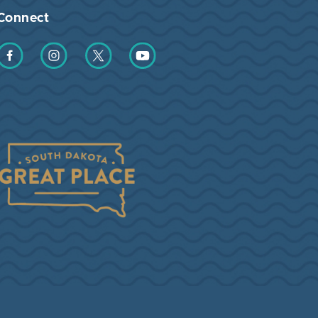
Connect
Find us on Facebook
Find us on Instagram
Find us on Twitter
Find us on YouTube