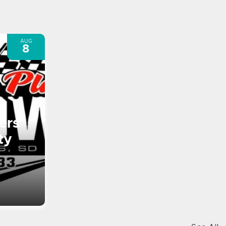
AUG
8
ers
ty