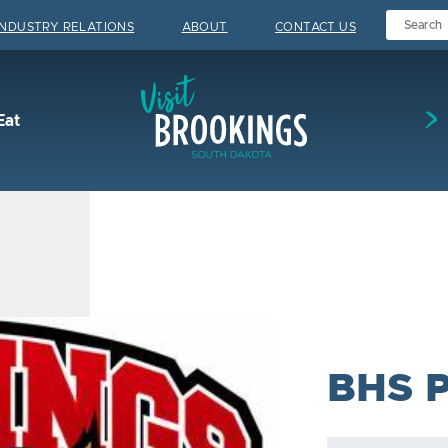
INDUSTRY RELATIONS
ABOUT
CONTACT US
Visit Brookings
Eat
BHS 