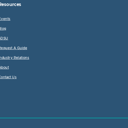
Resources
Events
Blog
SDSU
Request A Guide
Industry Relations
About
Contact Us