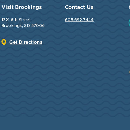
Visit Brookings
Contact Us
1321 6th Street
605.692.7444
Brookings, SD 57006
Get Directions