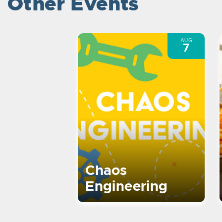
Other Events
AUG
7
Chaos
Engineering