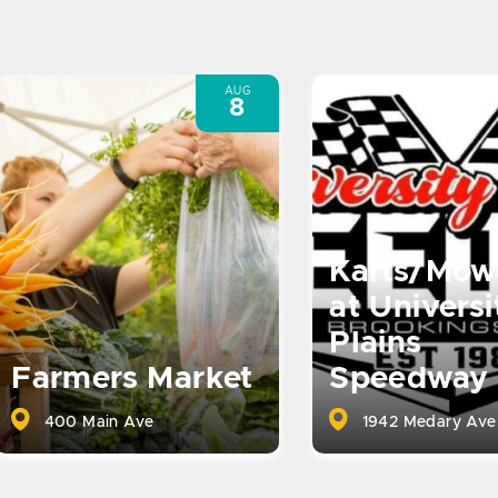
AUG
8
Karts/Mow
at Universi
Plains
Farmers Market
Speedway
400 Main Ave
1942 Medary Ave