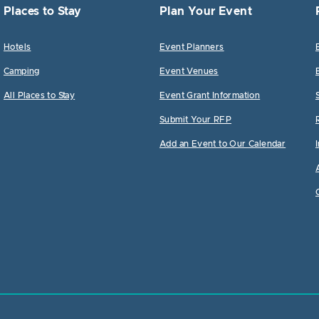
Places to Stay
Plan Your Event
Hotels
Event Planners
Camping
Event Venues
All Places to Stay
Event Grant Information
Submit Your RFP
Add an Event to Our Calendar