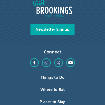
Newsletter Signup
Connect
Find us on Facebook
Find us on Instagram
Find us on Twitter
Find us on YouTube
Things to Do
Where to Eat
Places to Stay