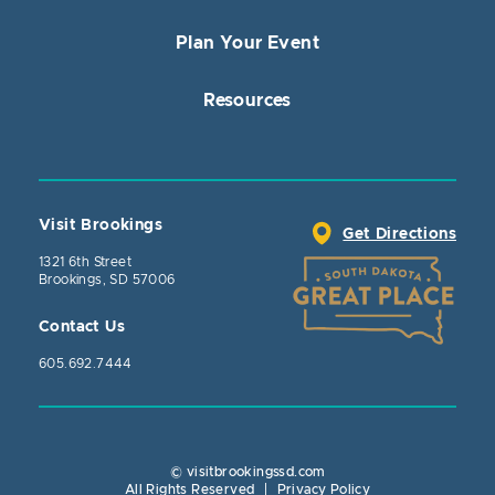
Plan Your Event
Resources
Visit Brookings
Get Directions
1321 6th Street
Brookings, SD 57006
Contact Us
605.692.7444
© visitbrookingssd.com
Close Action
All Rights Reserved
|
Privacy Policy