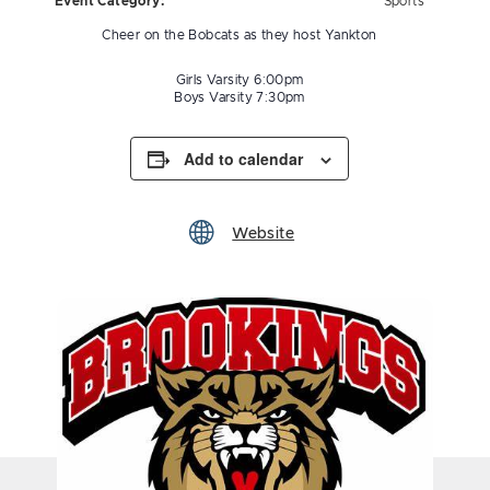
Event Category:
Sports
Cheer on the Bobcats as they host Yankton
Girls Varsity 6:00pm
Boys Varsity 7:30pm
Add to calendar
Website