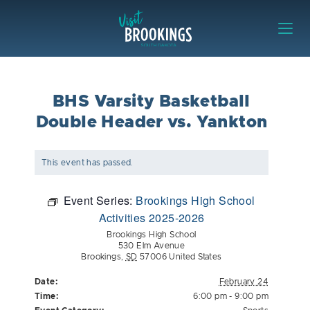
Skip to content
Visit Brookings
BHS Varsity Basketball
Double Header vs. Yankton
This event has passed.
Event Series:
Brookings High School
Activities 2025-2026
Brookings High School
530 Elm Avenue
Brookings
,
SD
57006
United States
Date:
February 24
Time:
6:00 pm - 9:00 pm