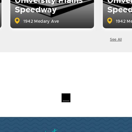
University Plains
Univer
Speedway
Spee
1942 Medary Ave
1942 Me
See All
Visit Brookings South Dakota