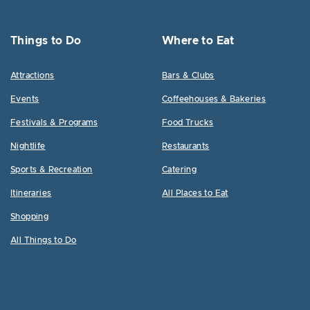
Things to Do
Where to Eat
Attractions
Bars & Clubs
Events
Coffeehouses & Bakeries
Festivals & Programs
Food Trucks
Nightlife
Restaurants
Sports & Recreation
Catering
Itineraries
All Places to Eat
Shopping
All Things to Do