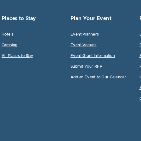
Places to Stay
Plan Your Event
Hotels
Event Planners
Camping
Event Venues
All Places to Stay
Event Grant Information
Submit Your RFP
Add an Event to Our Calendar