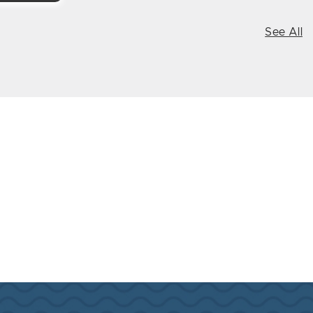
See All