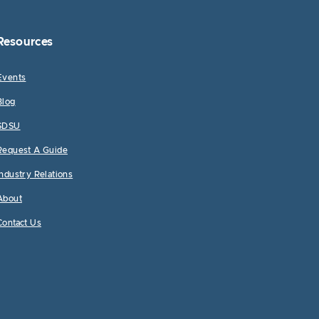
Resources
Events
Blog
SDSU
Request A Guide
Industry Relations
About
Contact Us