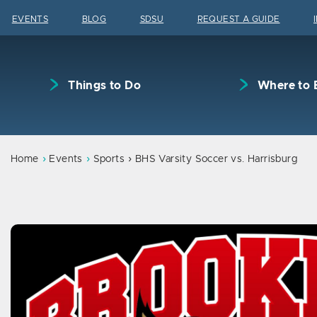
Skip to content
EVENTS
BLOG
SDSU
REQUEST A GUIDE
Things to Do
Where to 
Home
Events
Sports
BHS Varsity Soccer vs. Harrisburg