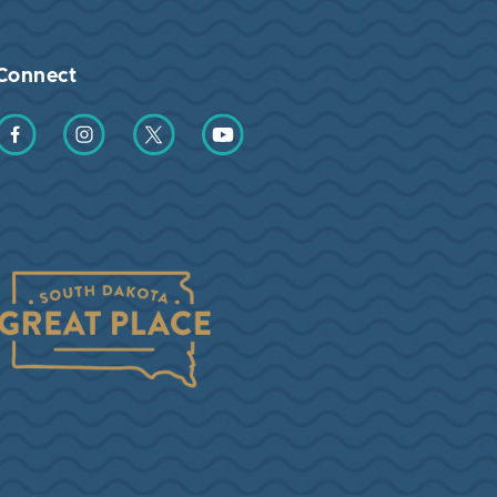
Connect
Find us on Facebook
Find us on Instagram
Find us on Twitter
Find us on YouTube