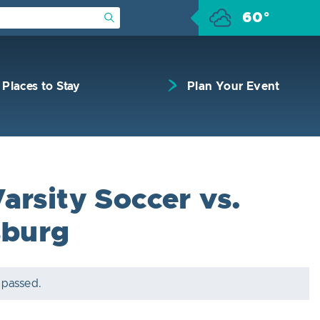
60°
Submit Search
Places to Stay
Plan Your Event
arsity Soccer vs.
sburg
 passed.