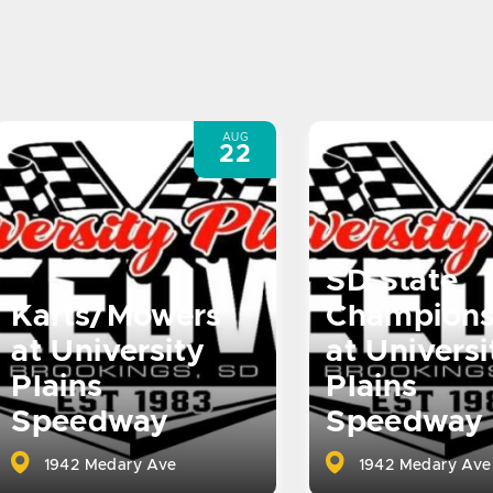
AUG
22
SD State
Karts/Mowers
Champions
at University
at Universi
Plains
Plains
Speedway
Speedway
1942 Medary Ave
1942 Medary Ave