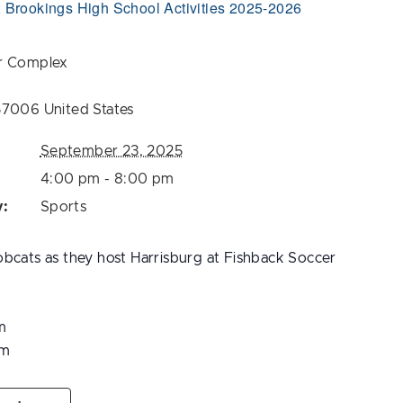
:
Brookings High School Activities 2025-2026
r Complex
57006
United States
September 23, 2025
4:00 pm - 8:00 pm
y:
Sports
bcats as they host Harrisburg at Fishback Soccer
m
pm