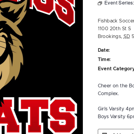
Event Series
Fishback Socce
1100 20th St S
Brookings
,
SD
Date:
Time:
Event Categor
Cheer on the Bo
Complex.
Girls Varsity 4p
Boys Varsity 6