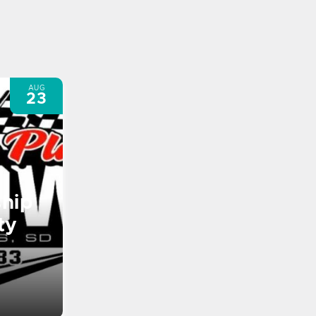
AUG
23
hip
ty