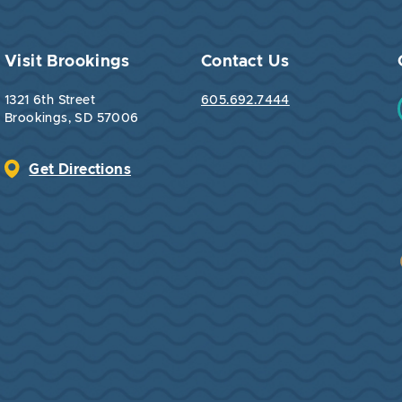
Visit Brookings
Contact Us
1321 6th Street
605.692.7444
Brookings, SD 57006
Get Directions