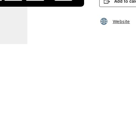
Add to ca
Website