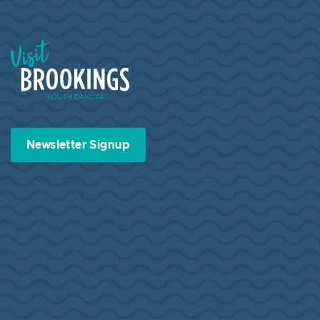
Visit Brookings South Dakota
Newsletter Signup