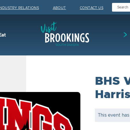
INDUSTRY RELATIONS
ABOUT
CONTACT US
Visit Brookings
Eat
BHS V
Harri
This event has