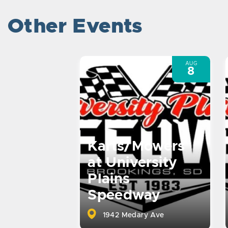
Other Events
AUG
8
Karts/Mowers
at University
Plains
Speedway
1942 Medary Ave