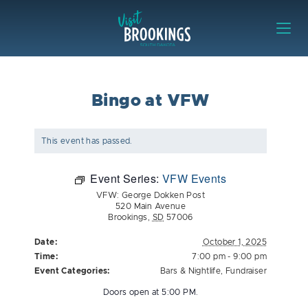
Skip to content
Visit Brookings
Bingo at VFW
This event has passed.
Event Series:
VFW Events
VFW: George Dokken Post
520 Main Avenue
Brookings
,
SD
57006
Date:
October 1, 2025
Time:
7:00 pm - 9:00 pm
Event Categories:
Bars & Nightlife
,
Fundraiser
Doors open at 5:00 PM.