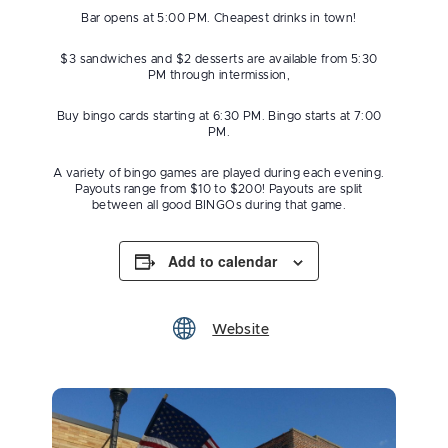
Bar opens at 5:00 PM. Cheapest drinks in town!
$3 sandwiches and $2 desserts are available from 5:30
PM through intermission,
Buy bingo cards starting at 6:30 PM. Bingo starts at 7:00
PM.
A variety of bingo games are played during each evening.
Payouts range from $10 to $200! Payouts are split
between all good BINGOs during that game.
Add to calendar
Website