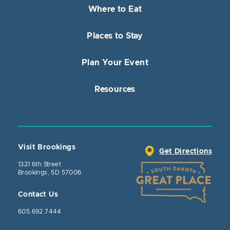
Where to Eat
Places to Stay
Plan Your Event
Resources
Visit Brookings
Get Directions
1321 6th Street
Brookings, SD 57006
Contact Us
605.692.7444