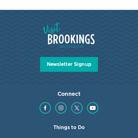
Visit Brookings South Dakota
Newsletter Signup
Connect
Find us on Facebook
Find us on Instagram
Find us on Twitter
Find us on YouTube
Things to Do