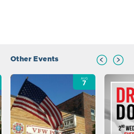
Other Events
AUG
7