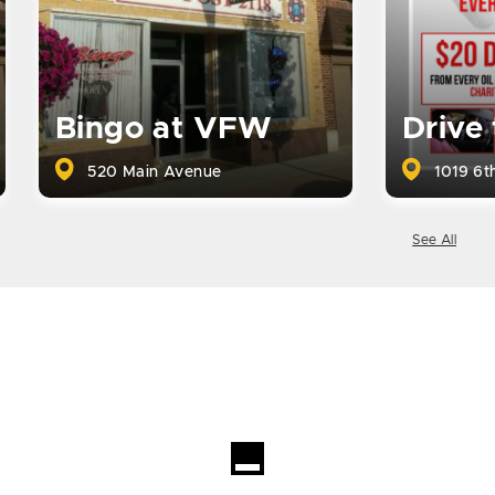
Bingo at VFW
Drive
520 Main Avenue
1019 6th
See All
Loading...