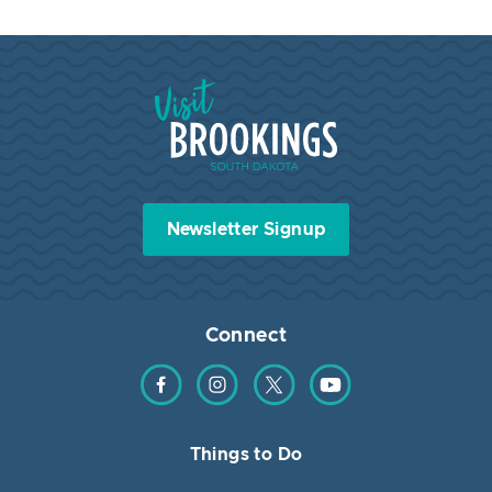
Visit Brookings South Dakota
Newsletter Signup
Connect
Find us on Facebook
Find us on Instagram
Find us on Twitter
Find us on YouTube
Things to Do