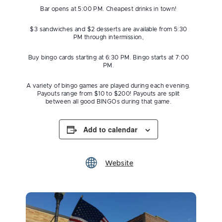
Bar opens at 5:00 PM. Cheapest drinks in town!
$3 sandwiches and $2 desserts are available from 5:30
PM through intermission,
Buy bingo cards starting at 6:30 PM. Bingo starts at 7:00
PM.
A variety of bingo games are played during each evening.
Payouts range from $10 to $200! Payouts are split
between all good BINGOs during that game.
Add to calendar
Website