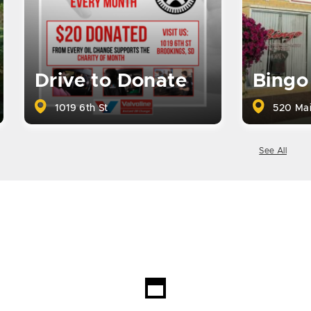
Drive to Donate
Bingo
1019 6th St
520 Mai
See All
Loading...