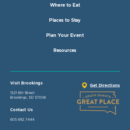
Where to Eat
Places to Stay
Plan Your Event
Resources
Visit Brookings
Get Directions
1321 6th Street
Brookings, SD 57006
Contact Us
605.692.7444