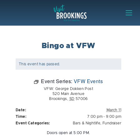
Skip to content
Visit Brookings
Bingo at VFW
This event has passed.
Event Series:
VFW Events
VFW: George Dokken Post
520 Main Avenue
Brookings
,
SD
57006
Date:
March 11
Time:
7:00 pm - 9:00 pm
Event Categories:
Bars & Nightlife
,
Fundraiser
Doors open at 5:00 PM.