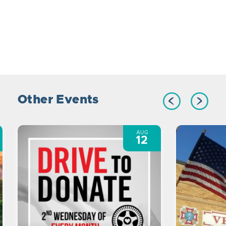
Other Events
AUG
12