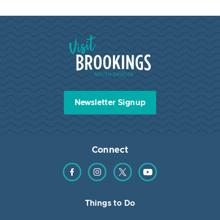
Visit Brookings South Dakota
Newsletter Signup
Connect
Find us on Facebook
Find us on Instagram
Find us on Twitter
Find us on YouTube
Things to Do