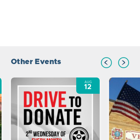
Other Events
AUG
12