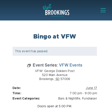
Skip to content
Visit Brookings
Bingo at VFW
This event has passed.
Event Series:
VFW Events
VFW: George Dokken Post
520 Main Avenue
Brookings
,
SD
57006
Date:
June 17
Time:
7:00 pm - 9:00 pm
Event Categories:
Bars & Nightlife
,
Fundraiser
Doors open at 5:00 PM.