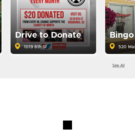
Drive to Donate
Bingo
1019 6th St
520 Mai
See All