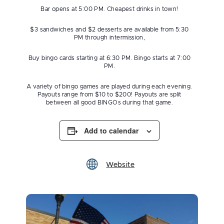
Bar opens at 5:00 PM. Cheapest drinks in town!
$3 sandwiches and $2 desserts are available from 5:30
PM through intermission,
Buy bingo cards starting at 6:30 PM. Bingo starts at 7:00
PM.
A variety of bingo games are played during each evening.
Payouts range from $10 to $200! Payouts are split
between all good BINGOs during that game.
Add to calendar
Website