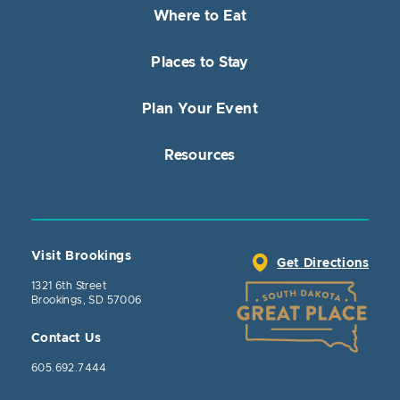
Where to Eat
Places to Stay
Plan Your Event
Resources
Visit Brookings
Get Directions
1321 6th Street
Brookings, SD 57006
Contact Us
605.692.7444