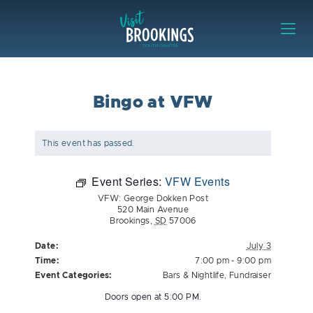
Skip to content
Visit Brookings
Bingo at VFW
This event has passed.
Event Series:
VFW Events
VFW: George Dokken Post
520 Main Avenue
Brookings
,
SD
57006
Date:
July 3
Time:
7:00 pm - 9:00 pm
Event Categories:
Bars & Nightlife
,
Fundraiser
Doors open at 5:00 PM.