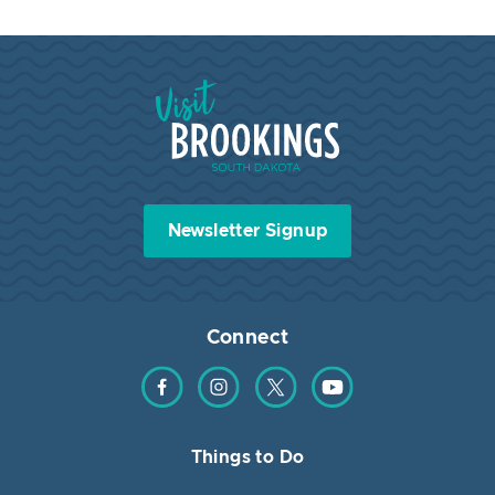
Visit Brookings South Dakota
Newsletter Signup
Connect
Find us on Facebook
Find us on Instagram
Find us on Twitter
Find us on YouTube
Things to Do