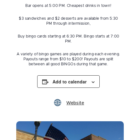
Bar opens at 5:00 PM. Cheapest drinks in town!
$3 sandwiches and $2 desserts are available from 5:30
PM through intermission,
Buy bingo cards starting at 6:30 PM. Bingo starts at 7:00
PM.
A variety of bingo games are played during each evening.
Payouts range from $10 to $200! Payouts are split
between all good BINGOs during that game.
Add to calendar
Website