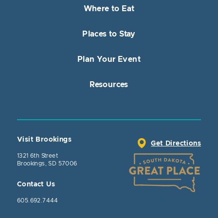
Where to Eat
Places to Stay
Plan Your Event
Resources
Visit Brookings
Get Directions
1321 6th Street
Brookings, SD 57006
Contact Us
605.692.7444