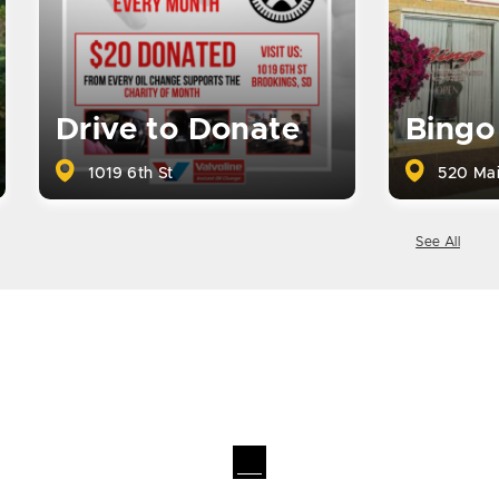
Drive to Donate
Bingo
1019 6th St
520 Mai
See All