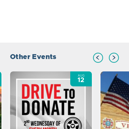
Other Events
AUG
12