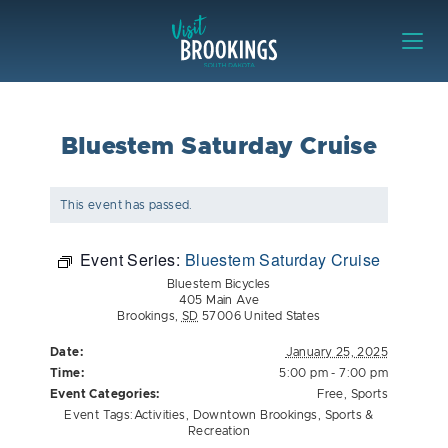
Skip to content
Visit Brookings
Bluestem Saturday Cruise
This event has passed.
Event Series:
Bluestem Saturday Cruise
Bluestem Bicycles
405 Main Ave
Brookings
,
SD
57006
United States
Date:
January 25, 2025
Time:
5:00 pm - 7:00 pm
Event Categories:
Free
,
Sports
Event Tags:
Activities
,
Downtown Brookings
,
Sports &
Recreation