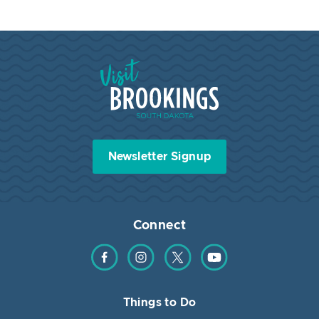
Visit Brookings South Dakota
Newsletter Signup
Connect
Find us on Facebook
Find us on Instagram
Find us on Twitter
Find us on YouTube
Things to Do