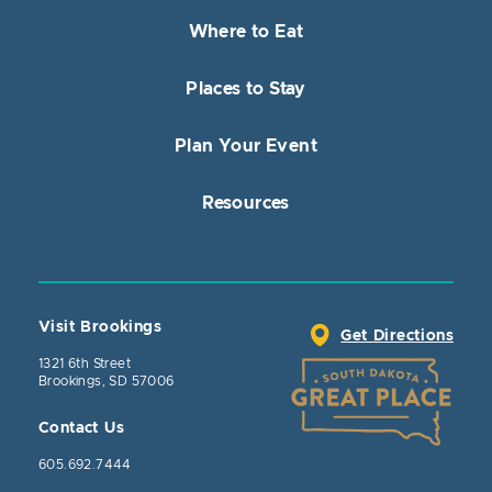
Where to Eat
Places to Stay
Plan Your Event
Resources
Visit Brookings
Get Directions
1321 6th Street
Brookings, SD 57006
Contact Us
605.692.7444