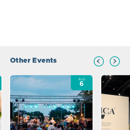
Other Events
AUG
6