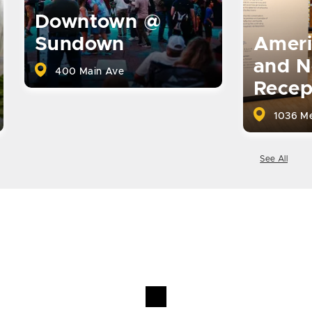
Downtown @
Ameri
Sundown
and N
400 Main Ave
Recep
1036 Me
See All