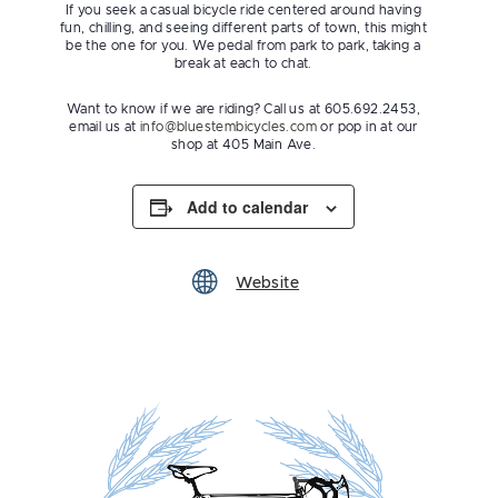
If you seek a casual bicycle ride centered around having
fun, chilling, and seeing different parts of town, this might
be the one for you. We pedal from park to park, taking a
break at each to chat.
Want to know if we are riding? Call us at 605.692.2453,
email us at
info@bluestembicycles.com
or pop in at our
shop at 405 Main Ave.
Add to calendar
Website