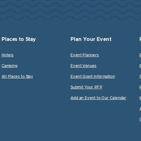
Places to Stay
Plan Your Event
Hotels
Event Planners
Camping
Event Venues
All Places to Stay
Event Grant Information
Submit Your RFP
Add an Event to Our Calendar