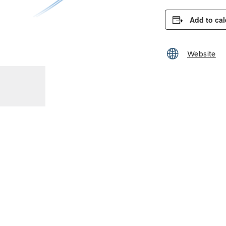
Add to ca
Website