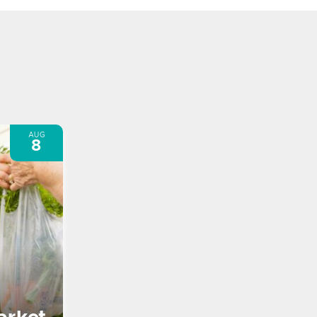
AUG
8