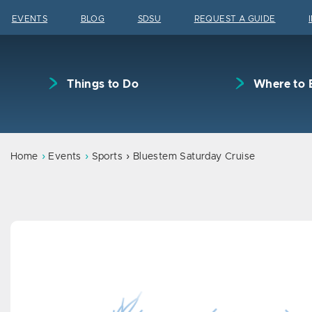
Skip to content
EVENTS
BLOG
SDSU
REQUEST A GUIDE
Things to Do
Where to 
Home
Events
Sports
Bluestem Saturday Cruise