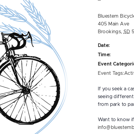
Bluestem Bicycl
405 Main Ave
Brookings
,
SD
Date:
Time:
Event Categori
Event Tags:
Acti
If you seek a ca
seeing differen
from park to par
Want to know if 
info@bluestemb