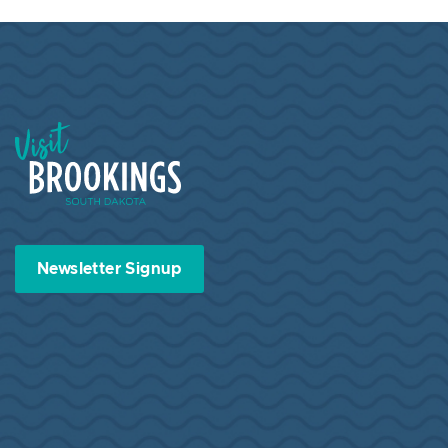
Visit Brookings South Dakota
Newsletter Signup