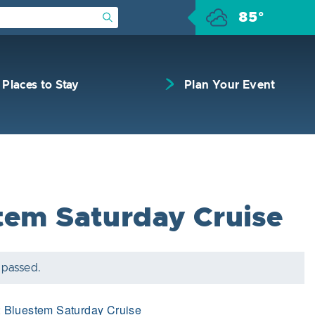
85°
Submit Search
Places to Stay
Plan Your Event
tem Saturday Cruise
 passed.
:
Bluestem Saturday Cruise