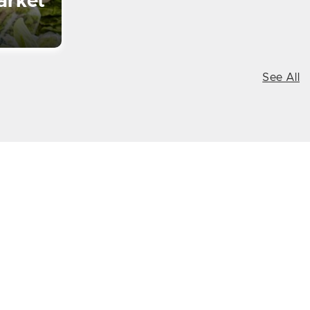
arket
See All