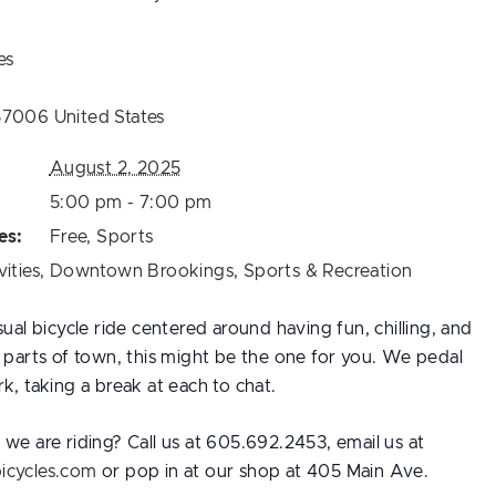
es
57006
United States
August 2, 2025
5:00 pm - 7:00 pm
es:
Free
,
Sports
vities
,
Downtown Brookings
,
Sports & Recreation
sual bicycle ride centered around having fun, chilling, and
t parts of town, this might be the one for you. We pedal
k, taking a break at each to chat.
we are riding? Call us at 605.692.2453, email us at
icycles.com
or pop in at our shop at 405 Main Ave.