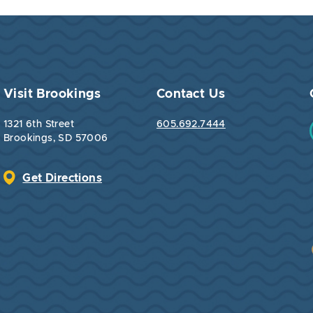
Visit Brookings
Contact Us
1321 6th Street
605.692.7444
Brookings, SD 57006
Get Directions