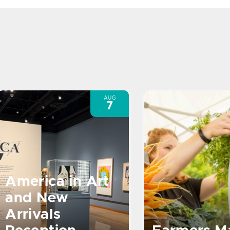
AUG
7
America in Art
and New
Arrivals