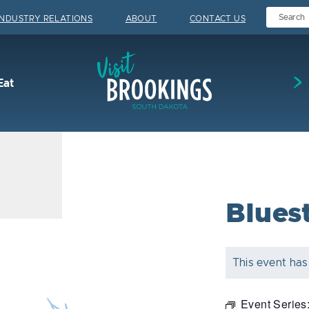
INDUSTRY RELATIONS
ABOUT
CONTACT US
Visit Brookings
Eat
Blues
This event has
Event Series