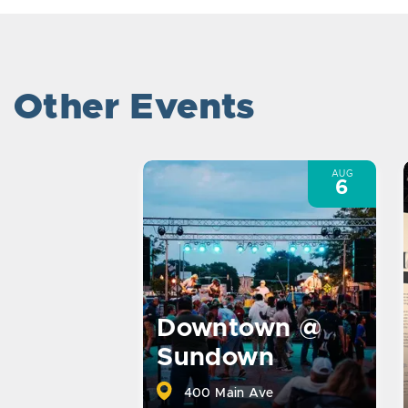
Other Events
AUG
6
Downtown @
Sundown
400 Main Ave