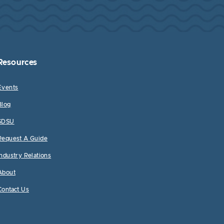
Resources
Events
Blog
SDSU
Request A Guide
Industry Relations
About
Contact Us