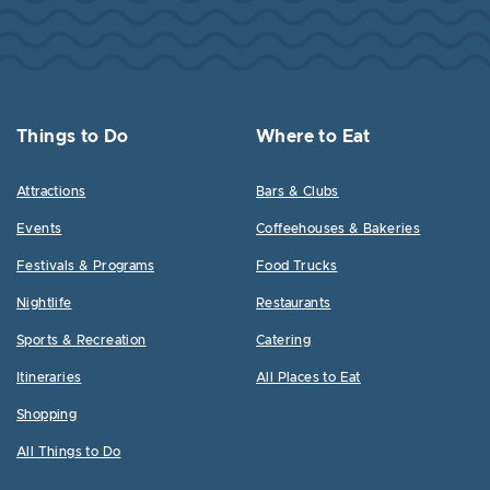
Things to Do
Where to Eat
Attractions
Bars & Clubs
Events
Coffeehouses & Bakeries
Festivals & Programs
Food Trucks
Nightlife
Restaurants
Sports & Recreation
Catering
Itineraries
All Places to Eat
Shopping
All Things to Do