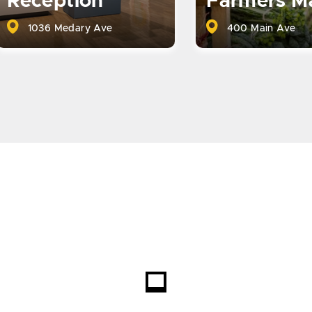
Reception
Farmers M
1036 Medary Ave
400 Main Ave