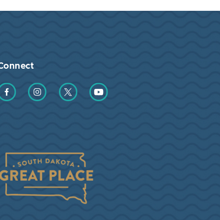
Connect
Find us on Facebook
Find us on Instagram
Find us on Twitter
Find us on YouTube