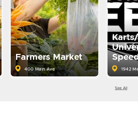
Karts
Univer
Farmers Market
Spee
400 Main Ave
1942 Me
See All