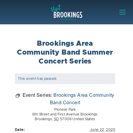
Skip to content
Visit Brookings
Brookings Area
Community Band Summer
Concert Series
This event has passed.
Event Series:
Brookings Area Community
Band Concert
Pioneer Park
6th Street and First Avenue Brookings
Brookings
,
SD
57006
United States
Date:
June 22, 2025