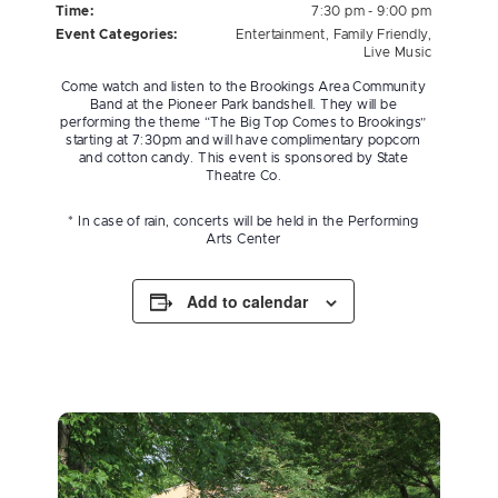
Time:
7:30 pm - 9:00 pm
Event Categories:
Entertainment
,
Family Friendly
,
Live Music
Come watch and listen to the Brookings Area Community
Band at the Pioneer Park bandshell. They will be
performing the theme “The Big Top Comes to Brookings”
starting at 7:30pm and will have complimentary popcorn
and cotton candy. This event is sponsored by State
Theatre Co.
* In case of rain, concerts will be held in the Performing
Arts Center
Add to calendar