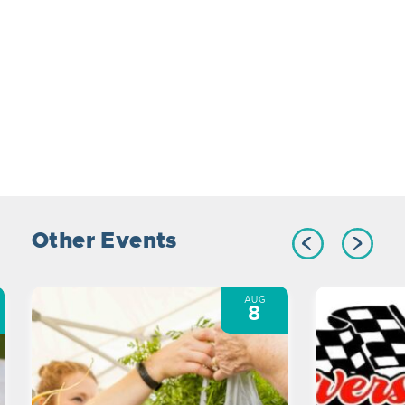
Other Events
AUG
8