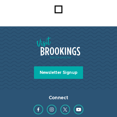
Visit Brookings South Dakota
Newsletter Signup
Connect
Find us on Facebook
Find us on Instagram
Find us on Twitter
Find us on YouTube