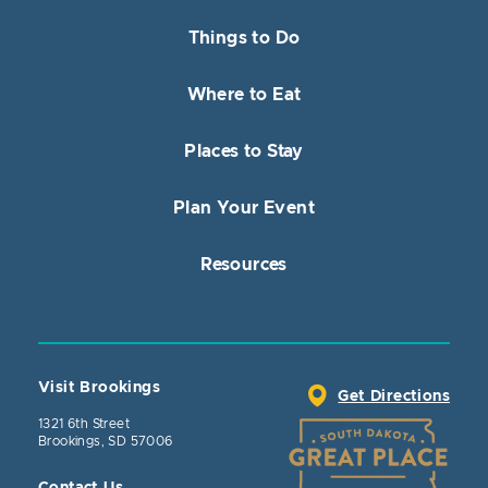
Things to Do
Where to Eat
Places to Stay
Plan Your Event
Resources
Visit Brookings
Get Directions
1321 6th Street
Brookings, SD 57006
Contact Us