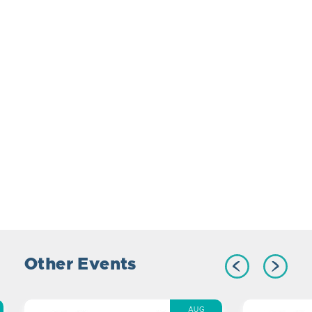
Other Events
AUG