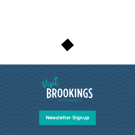
Visit Brookings South Dakota
Newsletter Signup