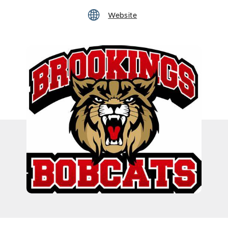
Website