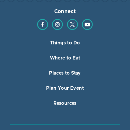
Connect
Find us on Facebook
Find us on Instagram
Find us on Twitter
Find us on YouTube
Things to Do
Where to Eat
Places to Stay
Plan Your Event
Resources