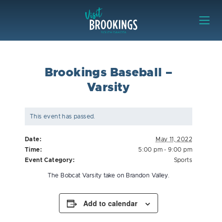
Skip to content
Visit Brookings
Brookings Baseball –
Varsity
This event has passed.
Date:
May 11, 2022
Time:
5:00 pm - 9:00 pm
Event Category:
Sports
The Bobcat Varsity take on Brandon Valley.
Add to calendar