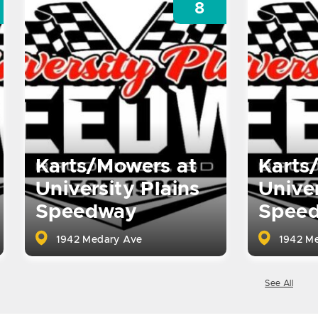
8
Karts/Mowers at
Karts
University Plains
Univer
Speedway
Spee
1942 Medary Ave
1942 Me
See All