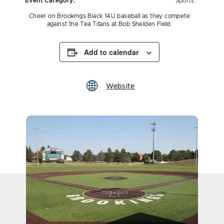
Event Category:
Sports
Cheer on Brookings Black 14U baseball as they compete
against the Tea Titans at Bob Shelden Field.
Add to calendar
Website