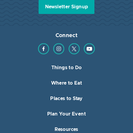
Newsletter Signup
Connect
Find us on Facebook
Find us on Instagram
Find us on Twitter
Find us on YouTube
Things to Do
Where to Eat
Places to Stay
Plan Your Event
Resources