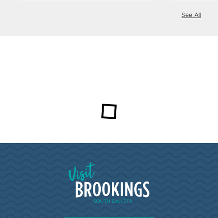
See All
Loading...
Visit Brookings South Dakota