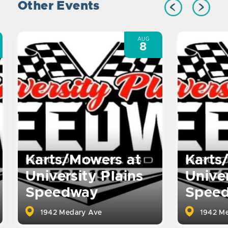
Other Events
AUG
8
Karts/Mowers at
Karts
University Plains
Univer
Speedway
Spee
1942 Medary Ave
1942 Me