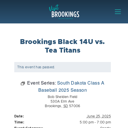
Skip to content
Visit Brookings
Brookings Black 14U vs.
Tea Titans
This event has passed.
Event Series:
South Dakota Class A
Baseball 2025 Season
Bob Shelden Field
530A Elm Ave
Brookings
,
SD
57006
Date:
June 25, 2025
Time:
5:00 pm - 7:00 pm