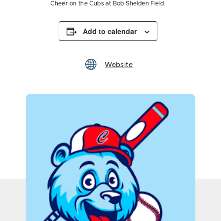
Cheer on the Cubs at Bob Shelden Field.
Add to calendar
Website