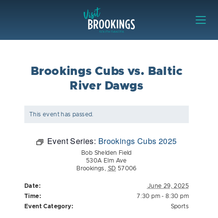
Skip to content
Visit Brookings
Brookings Cubs vs. Baltic
River Dawgs
This event has passed.
Event Series:
Brookings Cubs 2025
Bob Shelden Field
530A Elm Ave
Brookings
,
SD
57006
Date:
June 29, 2025
Time:
7:30 pm - 8:30 pm
Event Category:
Sports