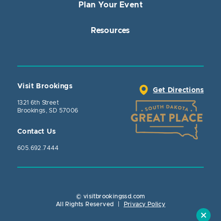
Plan Your Event
Resources
Visit Brookings
Get Directions
1321 6th Street
Brookings, SD 57006
Contact Us
605.692.7444
© visitbrookingssd.com
Close Action
All Rights Reserved
|
Privacy Policy