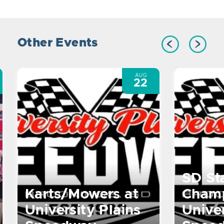
Other Events
AUG
22
SD St
Karts/Mowers at
Champ
University Plains
Univer