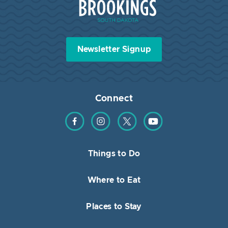
Newsletter Signup
Connect
Find us on Facebook
Find us on Instagram
Find us on Twitter
Find us on YouTube
Things to Do
Where to Eat
Places to Stay