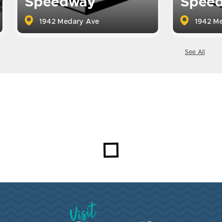
Speedway
Spee
1942 Medary Ave
1942 Me
See All
Visit Brookings South Dakota