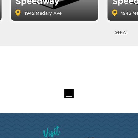
Speedway
Spee
1942 Medary Ave
1942 Me
See All
Visit Brookings South Dakota