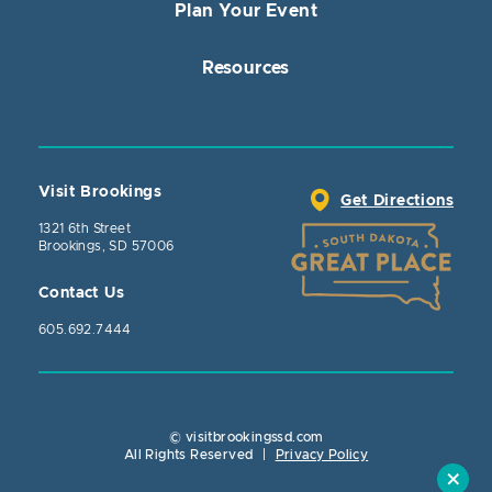
Plan Your Event
Resources
Visit Brookings
Get Directions
1321 6th Street
Brookings, SD 57006
Contact Us
605.692.7444
© visitbrookingssd.com
Close Action
All Rights Reserved
|
Privacy Policy