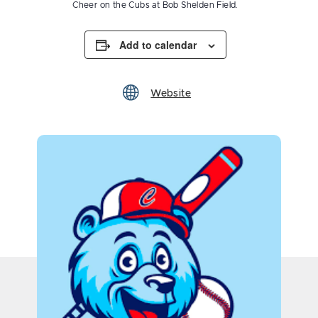
Cheer on the Cubs at Bob Shelden Field.
Add to calendar
Website