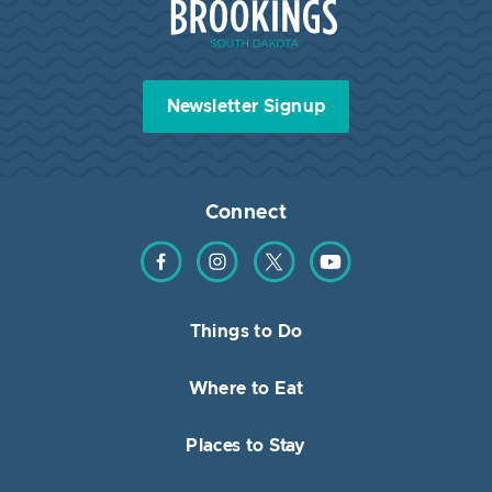
Newsletter Signup
Connect
Find us on Facebook
Find us on Instagram
Find us on Twitter
Find us on YouTube
Things to Do
Where to Eat
Places to Stay