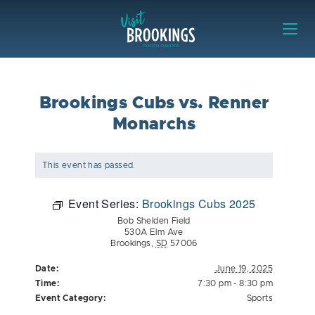
Skip to content
Visit Brookings
Brookings Cubs vs. Renner
Monarchs
This event has passed.
Event Series:
Brookings Cubs 2025
Bob Shelden Field
530A Elm Ave
Brookings
,
SD
57006
Date:
June 19, 2025
Time:
7:30 pm - 8:30 pm
Event Category:
Sports