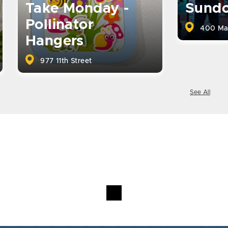
Take Monday -
Sund
Pollinator
400 Ma
Hangers
977 11th Street
See All