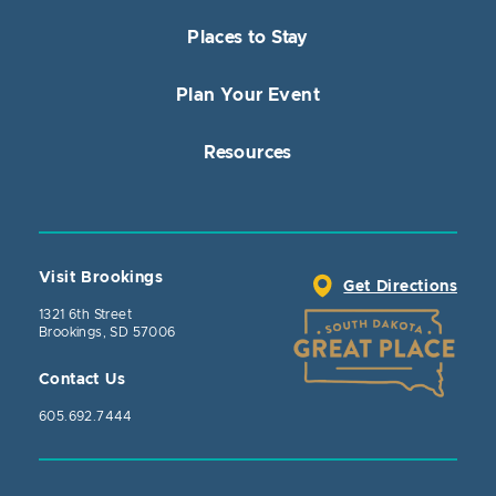
Places to Stay
Plan Your Event
Resources
Visit Brookings
Get Directions
1321 6th Street
Brookings, SD 57006
Contact Us
605.692.7444