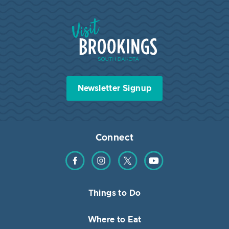
Visit Brookings South Dakota
Newsletter Signup
Connect
Find us on Facebook
Find us on Instagram
Find us on Twitter
Find us on YouTube
Things to Do
Where to Eat