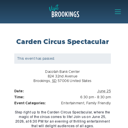
Skip to content
Visit Brookings
Carden Circus Spectacular
This event has passed.
Dacotah Bank Center
824 32nd Avenue
Brookings
,
SD
57006
United States
Date:
June 25
Time:
6:30 pm - 8:30 pm
Event Categories:
Entertainment
,
Family Friendly
Step right up to the Carden Circus Spectacular, where the
magic of the circus comes to life! Join us on June 25,
2026, at 6:30 PM for an evening of thrilling entertainment
that will delight audiences of all ages.