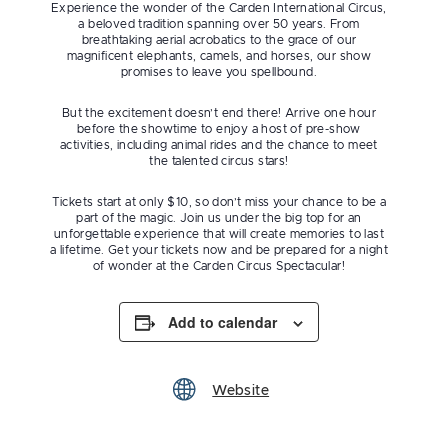
Experience the wonder of the Carden International Circus,
a beloved tradition spanning over 50 years. From
breathtaking aerial acrobatics to the grace of our
magnificent elephants, camels, and horses, our show
promises to leave you spellbound.
But the excitement doesn’t end there! Arrive one hour
before the showtime to enjoy a host of pre-show
activities, including animal rides and the chance to meet
the talented circus stars!
Tickets start at only $10, so don’t miss your chance to be a
part of the magic. Join us under the big top for an
unforgettable experience that will create memories to last
a lifetime. Get your tickets now and be prepared for a night
of wonder at the Carden Circus Spectacular!
Add to calendar
Website