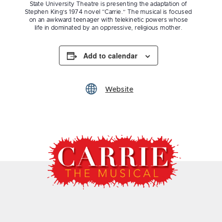
State University Theatre is presenting the adaptation of
Stephen King’s 1974 novel “Carrie.” The musical is focused
on an awkward teenager with telekinetic powers whose
life in dominated by an oppressive, religious mother.
Add to calendar
Website