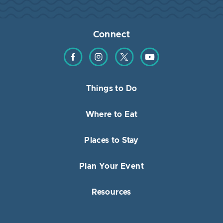
Connect
Find us on Facebook
Find us on Instagram
Find us on Twitter
Find us on YouTube
Things to Do
Where to Eat
Places to Stay
Plan Your Event
Resources