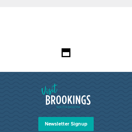
Visit Brookings South Dakota
Newsletter Signup