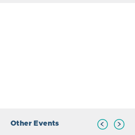
Other Events