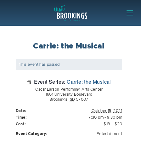
Skip to content
Visit Brookings
Carrie: the Musical
This event has passed.
Event Series:
Carrie: the Musical
Oscar Larson Performing Arts Center
1601 University Boulevard
Brookings
,
SD
57007
Date:
October 15, 2021
Time:
7:30 pm - 9:30 pm
Cost:
$18 – $20
Event Category:
Entertainment