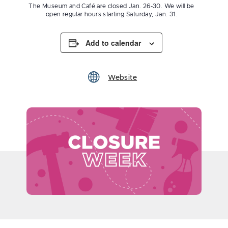
The Museum and Café are closed Jan. 26-30. We will be
open regular hours starting Saturday, Jan. 31.
Add to calendar
Website