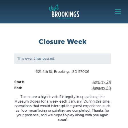
Skip to content
Visit Brookings
Closure Week
This event has passed.
521 4th St, Brookings, SD 57006
Start:
January 26
End:
January 30
To ensure a high level of integrity in operations, the
Museum closes for a week each January. During this time,
operations that would interrupt the guest experience such
as floor resurfacing or painting are completed. Thanks for
your patience, and we hope to play along with you again
soon!