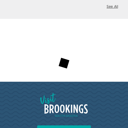
See All
Loading...
Visit Brookings South Dakota