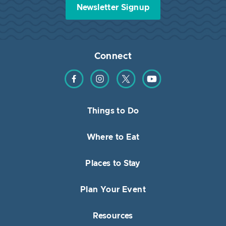
Newsletter Signup
Connect
Find us on Facebook
Find us on Instagram
Find us on Twitter
Find us on YouTube
Things to Do
Where to Eat
Places to Stay
Plan Your Event
Resources