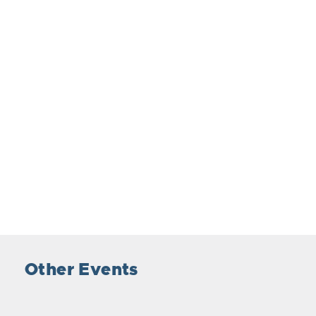
Other Events