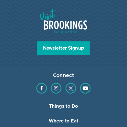
Visit Brookings South Dakota
Newsletter Signup
Connect
Find us on Facebook
Find us on Instagram
Find us on Twitter
Find us on YouTube
Things to Do
Where to Eat