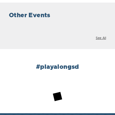
Other Events
See All
#playalongsd