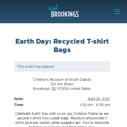
Skip to content
Visit Brookings
Earth Day: Recycled T-shirt
Bags
This event has passed.
Children’s Museum of South Dakota
521 4th Street
Brookings
,
SD
57006
United States
Date:
April 22, 2021
Time:
1:00 pm - 4:00 pm
Celebrate Earth Day with us on our Outdoor Prairie as we
upcycle t-shirts into usable bags. Museum will provide t-
shirts (one per visitor) while supplies last. You’re welcome