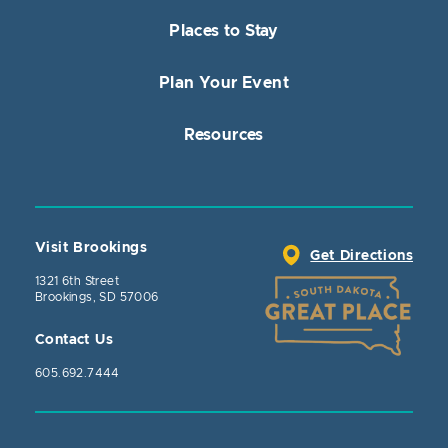
Places to Stay
Plan Your Event
Resources
Visit Brookings
Get Directions
1321 6th Street
Brookings, SD 57006
Contact Us
605.692.7444