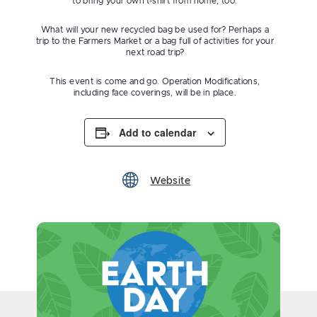
to bring your own t-shirt from home, too.
What will your new recycled bag be used for? Perhaps a
trip to the Farmers Market or a bag full of activities for your
next road trip?
This event is come and go. Operation Modifications,
including face coverings, will be in place.
Add to calendar
Website