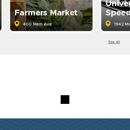
Univer
Farmers Market
Spee
400 Main Ave
1942 Me
See All