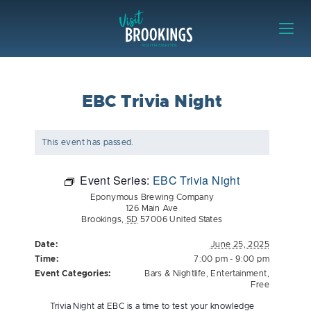
Skip to content
Visit Brookings
EBC Trivia Night
This event has passed.
Event Series:
EBC Trivia Night
Eponymous Brewing Company
126 Main Ave
Brookings
,
SD
57006
United States
Date:
June 25, 2025
Time:
7:00 pm - 9:00 pm
Event Categories:
Bars & Nightlife
,
Entertainment
,
Free
Trivia Night at EBC is a time to test your knowledge