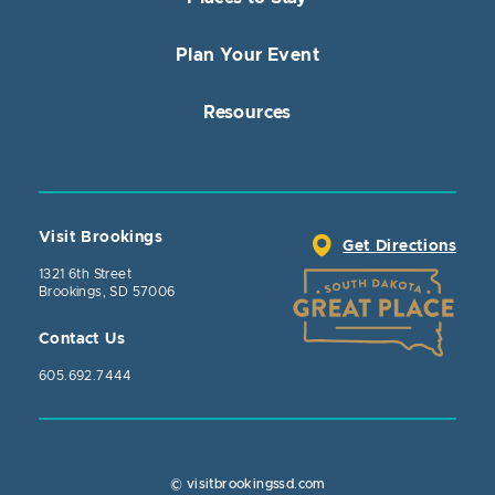
Plan Your Event
Resources
Visit Brookings
Get Directions
1321 6th Street
Brookings, SD 57006
Contact Us
605.692.7444
© visitbrookingssd.com
Close Action