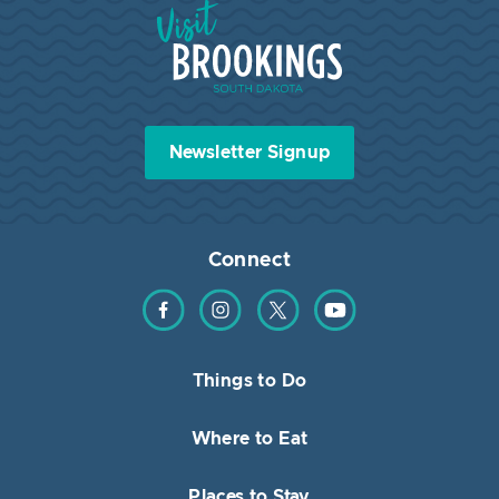
Visit Brookings South Dakota
Newsletter Signup
Connect
Find us on Facebook
Find us on Instagram
Find us on Twitter
Find us on YouTube
Things to Do
Where to Eat
Places to Stay