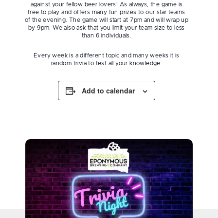
against your fellow beer lovers! As always, the game is
free to play and offers many fun prizes to our star teams
of the evening. The game will start at 7pm and will wrap up
by 9pm. We also ask that you limit your team size to less
than 6 individuals.
Every week is a different topic and many weeks it is
random trivia to test all your knowledge.
Add to calendar