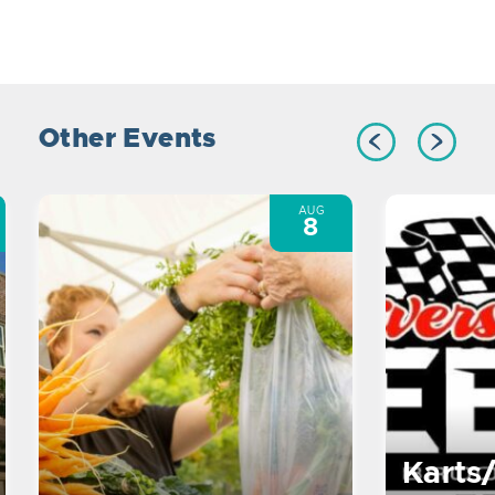
Other Events
AUG
8
Karts