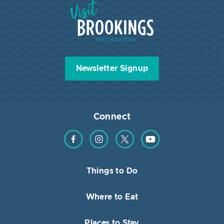
Visit Brookings South Dakota
Newsletter Signup
Connect
Find us on Facebook
Find us on Instagram
Find us on Twitter
Find us on YouTube
Things to Do
Where to Eat
Places to Stay