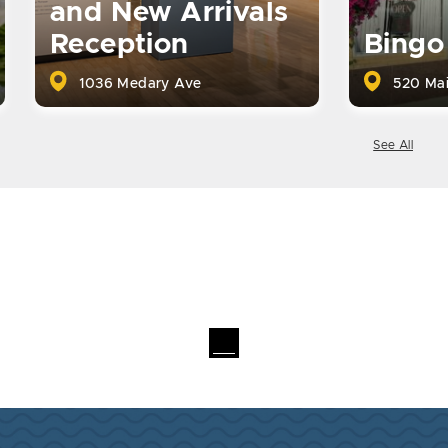
and New Arrivals
Reception
Bingo
1036 Medary Ave
520 Mai
See All