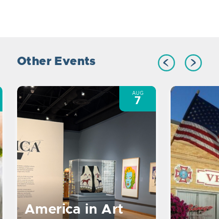
Other Events
AUG
7
America in Art