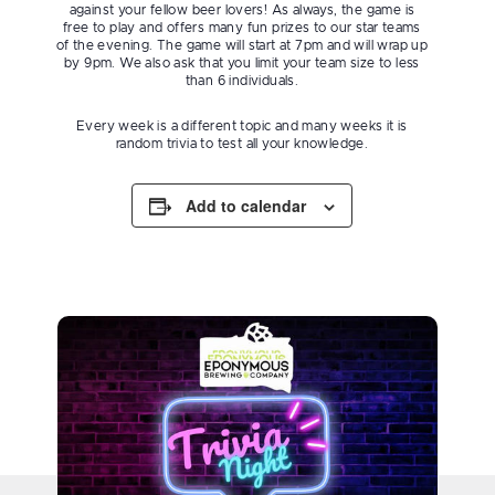
against your fellow beer lovers! As always, the game is
free to play and offers many fun prizes to our star teams
of the evening. The game will start at 7pm and will wrap up
by 9pm. We also ask that you limit your team size to less
than 6 individuals.
Every week is a different topic and many weeks it is
random trivia to test all your knowledge.
Add to calendar