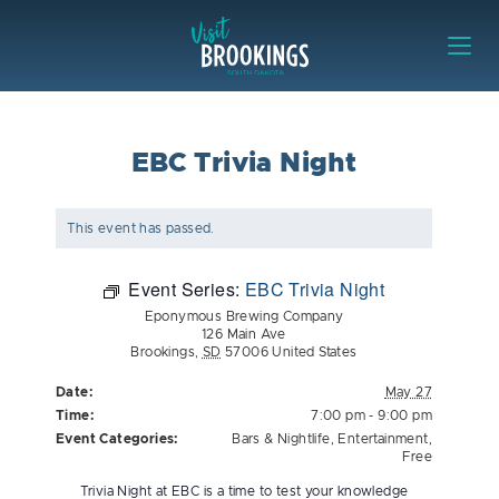
Skip to content
Visit Brookings
EBC Trivia Night
This event has passed.
Event Series:
EBC Trivia Night
Eponymous Brewing Company
126 Main Ave
Brookings
,
SD
57006
United States
Date:
May 27
Time:
7:00 pm - 9:00 pm
Event Categories:
Bars & Nightlife
,
Entertainment
,
Free
Trivia Night at EBC is a time to test your knowledge