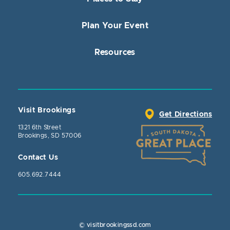
Plan Your Event
Resources
Visit Brookings
Get Directions
1321 6th Street
Brookings, SD 57006
Contact Us
605.692.7444
© visitbrookingssd.com
Close Action