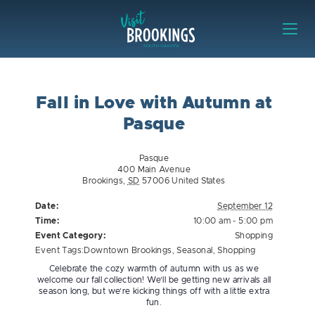
Skip to content
Visit Brookings
Fall in Love with Autumn at
Pasque
Pasque
400 Main Avenue
Brookings
,
SD
57006
United States
Date:
September 12
Time:
10:00 am - 5:00 pm
Event Category:
Shopping
Event Tags:
Downtown Brookings
,
Seasonal
,
Shopping
Celebrate the cozy warmth of autumn with us as we
welcome our fall collection! We’ll be getting new arrivals all
season long, but we’re kicking things off with a little extra
fun.