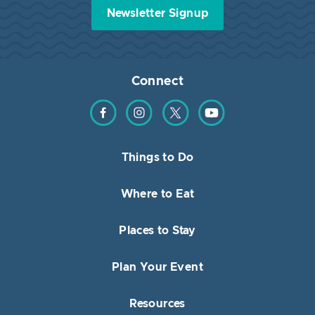
Newsletter Signup
Connect
Find us on Facebook
Find us on Instagram
Find us on Twitter
Find us on YouTube
Things to Do
Where to Eat
Places to Stay
Plan Your Event
Resources