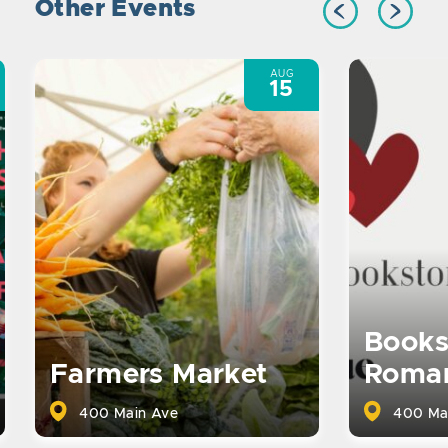
Other Events
AUG
15
Books
Farmers Market
Roma
400 Main Ave
400 Ma