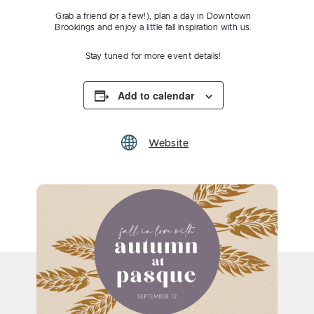
Grab a friend (or a few!), plan a day in Downtown
Brookings and enjoy a little fall inspiration with us.
Stay tuned for more event details!
Add to calendar
Website