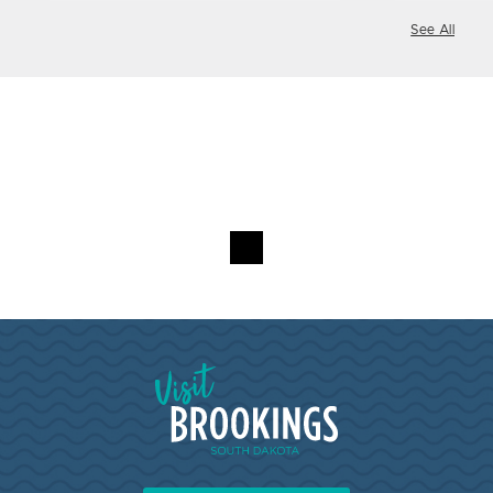
See All
Visit Brookings South Dakota