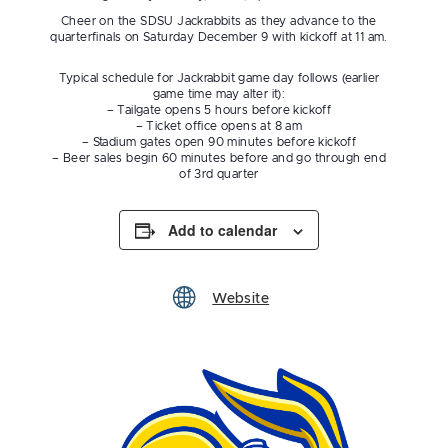
Cheer on the SDSU Jackrabbits as they advance to the
quarterfinals on Saturday December 9 with kickoff at 11 am.
Typical schedule for Jackrabbit game day follows (earlier
game time may alter it):
– Tailgate opens 5 hours before kickoff
– Ticket office opens at 8 am
– Stadium gates open 90 minutes before kickoff
– Beer sales begin 60 minutes before and go through end
of 3rd quarter
Add to calendar
Website