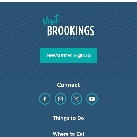
Visit Brookings South Dakota
Newsletter Signup
Connect
Find us on Facebook
Find us on Instagram
Find us on Twitter
Find us on YouTube
Things to Do
Where to Eat