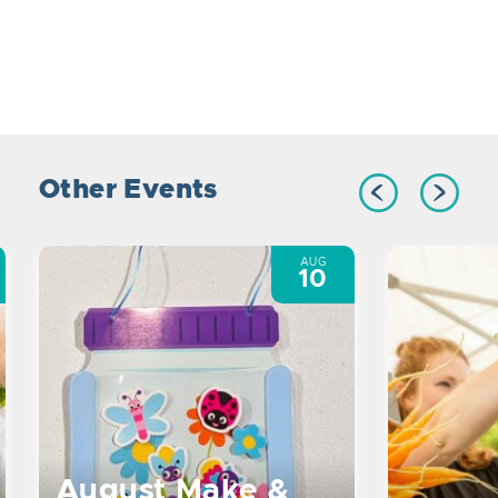
Other Events
AUG
10
August Make &