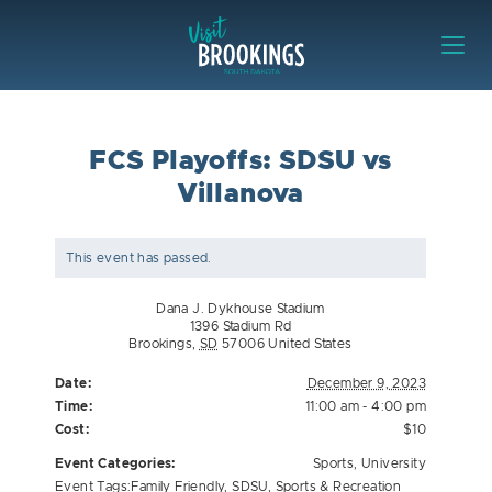
Skip to content
Visit Brookings
FCS Playoffs: SDSU vs
Villanova
This event has passed.
Dana J. Dykhouse Stadium
1396 Stadium Rd
Brookings
,
SD
57006
United States
Date:
December 9, 2023
Time:
11:00 am - 4:00 pm
Cost:
$10
Event Categories:
Sports
,
University
Event Tags:
Family Friendly
,
SDSU
,
Sports & Recreation