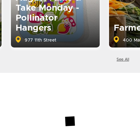
Take Monday -
Pollinator
Hangers
Farme
977 11th Street
400 Ma
See All