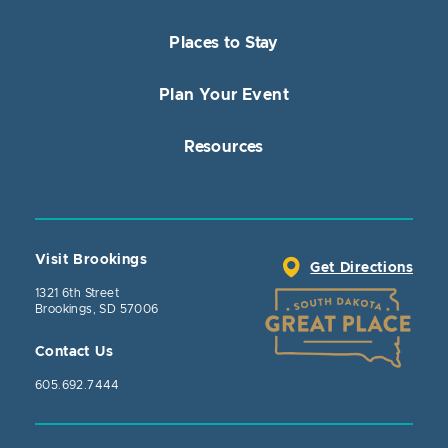
Places to Stay
Plan Your Event
Resources
Visit Brookings
Get Directions
1321 6th Street
Brookings, SD 57006
Contact Us
605.692.7444