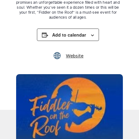
promises an unforgettable experience filled with heart and
soul. Whether you’ve seen it a dozen times or this will be
your first, “Fiddler on the Roof” is a must-see event for
audiences of all ages.
Add to calendar
Website