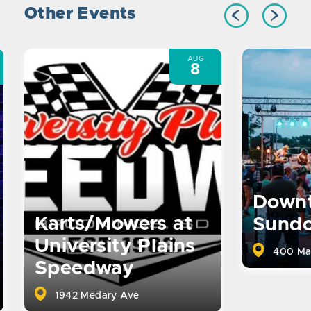
Other Events
AUG
8
Down
Karts/Mowers at
Sund
University Plains
400 Ma
Speedway
1942 Medary Ave