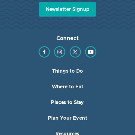
Newsletter Signup
Connect
Find us on Facebook
Find us on Instagram
Find us on Twitter
Find us on YouTube
Things to Do
Where to Eat
Places to Stay
Plan Your Event
Resources