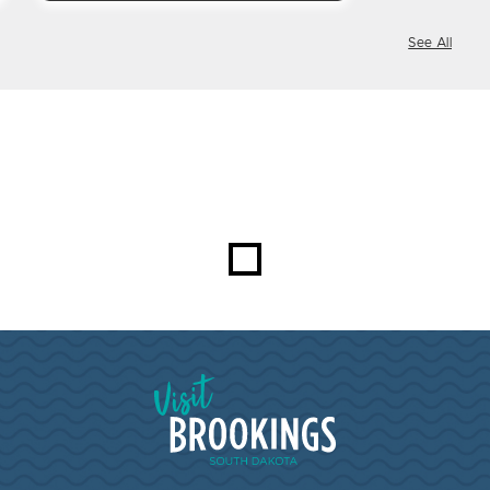
See All
Visit Brookings South Dakota