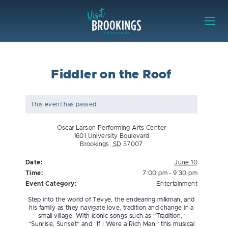
Skip to content
Visit Brookings
Fiddler on the Roof
This event has passed.
Oscar Larson Performing Arts Center
1601 University Boulevard
Brookings
,
SD
57007
Date:
June 10
Time:
7:00 pm - 9:30 pm
Event Category:
Entertainment
Step into the world of Tevye, the endearing milkman, and
his family as they navigate love, tradition and change in a
small village. With iconic songs such as “Tradition,”
“Sunrise, Sunset” and “If I Were a Rich Man,” this musical