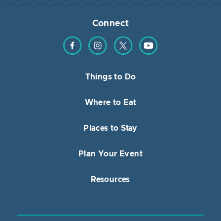
Connect
Find us on Facebook
Find us on Instagram
Find us on Twitter
Find us on YouTube
Things to Do
Where to Eat
Places to Stay
Plan Your Event
Resources