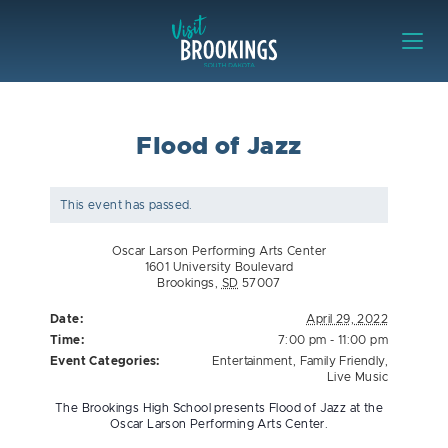
Skip to content
Visit Brookings
Flood of Jazz
This event has passed.
Oscar Larson Performing Arts Center
1601 University Boulevard
Brookings
,
SD
57007
Date:
April 29, 2022
Time:
7:00 pm - 11:00 pm
Event Categories:
Entertainment
,
Family Friendly
,
Live Music
The Brookings High School presents Flood of Jazz at the
Oscar Larson Performing Arts Center.