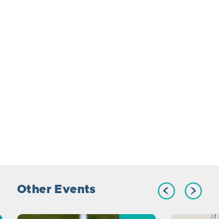
Other Events