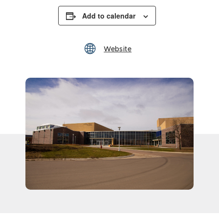
Add to calendar
Website