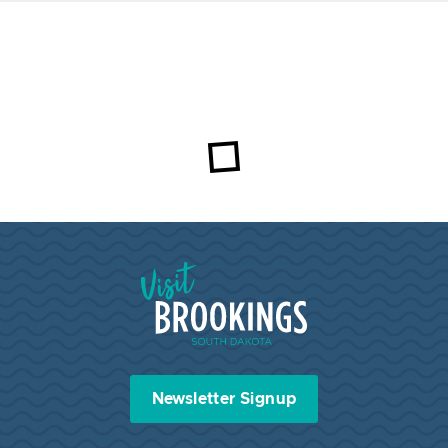
Visit Brookings South Dakota
Newsletter Signup