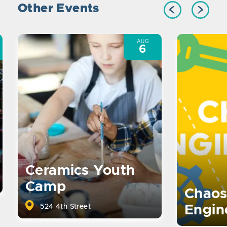
Other Events
AUG
6
Ceramics Youth
Camp
Chaos
524 4th Street
Engin