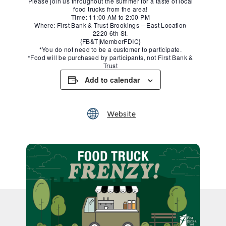
Please join us throughout the summer for a taste of local
food trucks from the area!
Time: 11:00 AM to 2:00 PM
Where: First Bank & Trust Brookings – East Location
2220 6th St.
{FB&T|MemberFDIC}
*You do not need to be a customer to participate.
*Food will be purchased by participants, not First Bank &
Trust
Add to calendar
Website