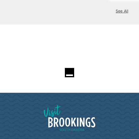
See All
Visit Brookings South Dakota