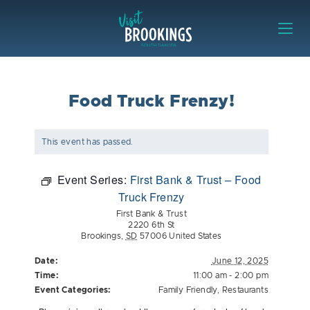
Skip to content
Visit Brookings
Food Truck Frenzy!
This event has passed.
Event Series:
First Bank & Trust – Food
Truck Frenzy
First Bank & Trust
2220 6th St
Brookings
,
SD
57006
United States
Date:
June 12, 2025
Time:
11:00 am - 2:00 pm
Event Categories:
Family Friendly
,
Restaurants