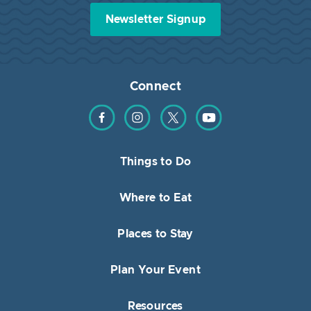
Newsletter Signup
Connect
Find us on Facebook
Find us on Instagram
Find us on Twitter
Find us on YouTube
Things to Do
Where to Eat
Places to Stay
Plan Your Event
Resources