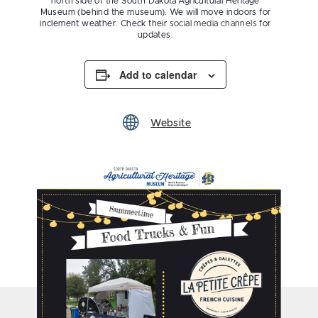
north side of the South Dakota Agricultural Heritage
Museum (behind the museum). We will move indoors for
inclement weather. Check their
social media channels
for
updates.
Add to calendar
Website