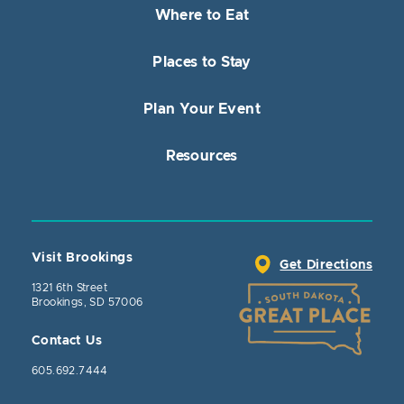
Where to Eat
Places to Stay
Plan Your Event
Resources
Visit Brookings
Get Directions
1321 6th Street
Brookings, SD 57006
Contact Us
605.692.7444