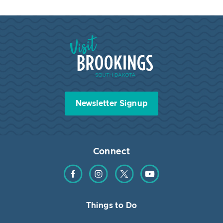
Visit Brookings South Dakota
Newsletter Signup
Connect
Find us on Facebook
Find us on Instagram
Find us on Twitter
Find us on YouTube
Things to Do