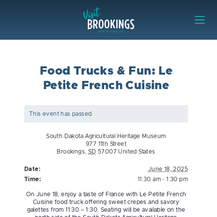
Skip to content
Visit Brookings
Food Trucks & Fun: Le
Petite French Cuisine
This event has passed.
South Dakota Agricultural Heritage Museum
977 11th Street
Brookings
,
SD
57007
United States
Date:
June 18, 2025
Time:
11:30 am - 1:30 pm
On June 18, enjoy a taste of France with Le Petite French
Cuisine food truck offering sweet crepes and savory
galettes from 11:30 – 1:30. Seating will be available on the