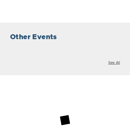
Other Events
See All