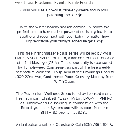
Event Tags:
Brookings
,
Events
,
Family Friendly
Could you use a no-cost, take-anywhere tool in your
parenting tool kit? 🛠
With the winter holiday season coming up, now’s the
perfect time to harness the power of nurturing touch, to
soothe and reconnect with your baby no matter how
unpredictable your family’s schedule gets 🍂❄️
This free infant massage class series will be led by Aysia
Platte, MSEd, PMH-C, of Tend, a trained Certified Educator
of Infant Massage (CEIM). This opportunity is sponsored
by Tumbleweed Counseling, as part of the free weekly
Postpartum Wellness Group, held at the Brookings Hospital
(300 22nd Ave, Conference Room C) every Monday from
10-11:30 a.m.
The Postpartum Wellness Group is led by licensed mental
health clinician Elizabeth “Lizzy” Milton, LPC-MH, PMH-C,
of Tumbleweed Counseling, in collaboration with the
Brookings Health System and with support from the
BIRTH-SD program at SDSU.
Virtual option available. Questions? Call (605) 736-2106 📞