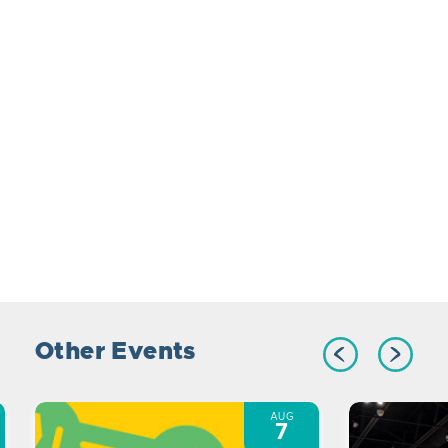
Other Events
AUG
7