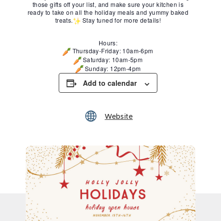
those gifts off your list, and make sure your kitchen is
ready to take on all the holiday meals and yummy baked
treats.
Stay tuned for more details!
Hours:
Thursday-Friday: 10am-6pm
Saturday: 10am-5pm
Sunday: 12pm-4pm
Add to calendar
Website