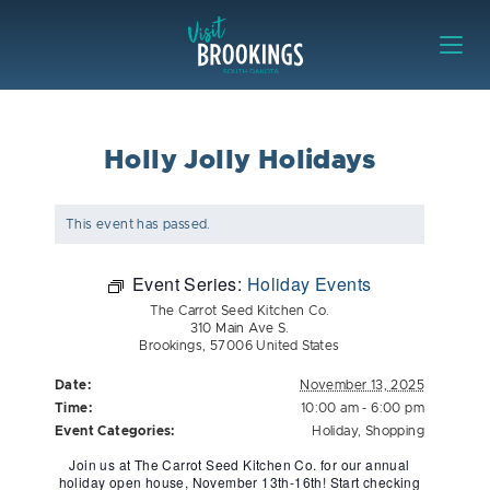
Skip to content
Visit Brookings
Holly Jolly Holidays
This event has passed.
Event Series:
Holiday Events
The Carrot Seed Kitchen Co.
310 Main Ave S.
Brookings
,
57006
United States
Date:
November 13, 2025
Time:
10:00 am - 6:00 pm
Event Categories:
Holiday
,
Shopping
Join us at The Carrot Seed Kitchen Co. for our annual
holiday open house, November 13th-16th! Start checking