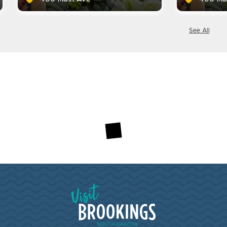
See All
Visit Brookings South Dakota