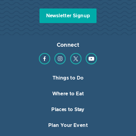
Newsletter Signup
Connect
Find us on Facebook
Find us on Instagram
Find us on Twitter
Find us on YouTube
Things to Do
Where to Eat
Places to Stay
Plan Your Event