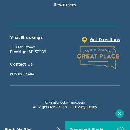
Resources
Visit Brookings
Get Directions
1321 6th Street
Brookings, SD 57006
Contact Us
605.692.7444
© visitbrookingssd.com
Close Action
All Rights Reserved
|
Privacy Policy
Book My Stay
Download Guide