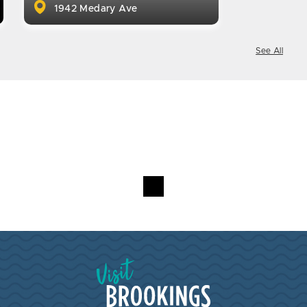
1942 Medary Ave
See All
Visit Brookings South Dakota