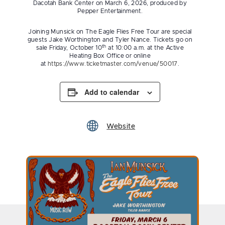
Dacotah Bank Center on March 6, 2026, produced by
Pepper Entertainment.
Joining Munsick on The Eagle Flies Free Tour are special
guests Jake Worthington and Tyler Nance. Tickets go on
th
sale Friday, October 10
at 10:00 a.m. at the Active
Heating Box Office or online
at
https://www.ticketmaster.com/venue/50017
.
Add to calendar
Website