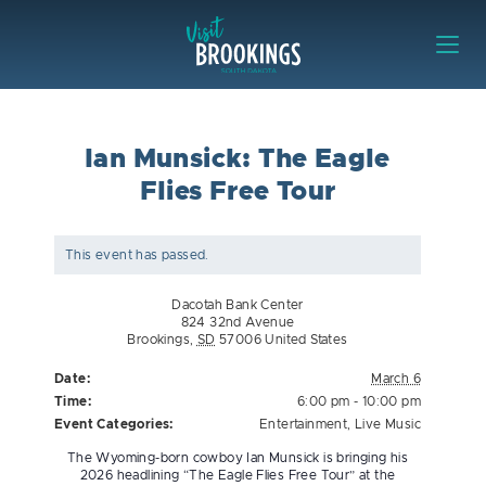
Skip to content
Visit Brookings
Ian Munsick: The Eagle
Flies Free Tour
This event has passed.
Dacotah Bank Center
824 32nd Avenue
Brookings
,
SD
57006
United States
Date:
March 6
Time:
6:00 pm - 10:00 pm
Event Categories:
Entertainment
,
Live Music
The Wyoming-born cowboy Ian Munsick is bringing his
2026 headlining “The Eagle Flies Free Tour” at the