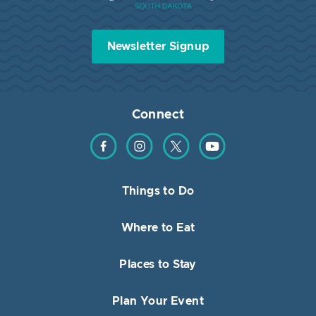
Newsletter Signup
Connect
Find us on Facebook
Find us on Instagram
Find us on Twitter
Find us on YouTube
Things to Do
Where to Eat
Places to Stay
Plan Your Event