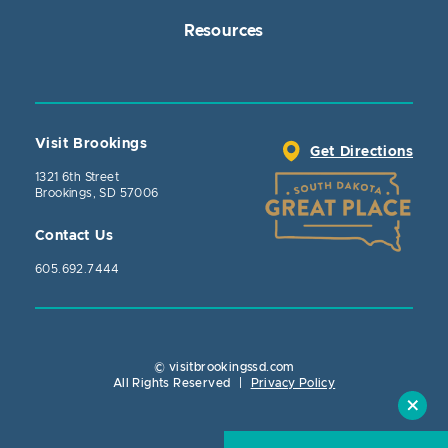
Resources
Visit Brookings
Get Directions
1321 6th Street
Brookings, SD 57006
Contact Us
605.692.7444
© visitbrookingssd.com
Close Action
All Rights Reserved
|
Privacy Policy